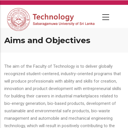
Skip
to
main
content
Aims and Objectives
The aim of the Faculty of Technology is to deliver globally
recognized student-centered, industry-oriented programs that
will produce professionals with ability and skills for creation,
innovation and product development with entrepreneurial skills
for building their careers in industrial marketplaces related to
bio-energy generation, bio-based products, development of
sustainable and environmental safe products, bio-waste
management and automobile and mechanical engineering
technology, which will result in positively contributing to the