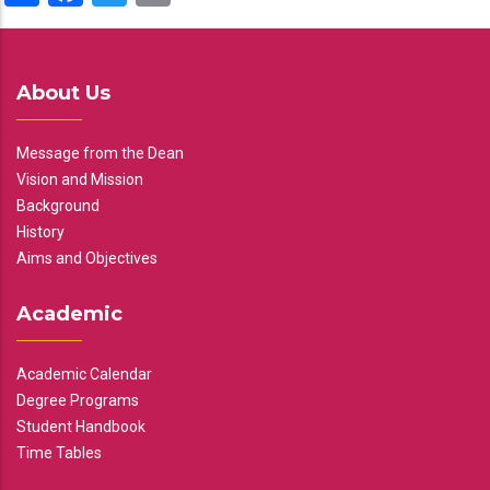
About Us
Message from the Dean
Vision and Mission
Background
History
Aims and Objectives
Academic
Academic Calendar
Degree Programs
Student Handbook
Time Tables