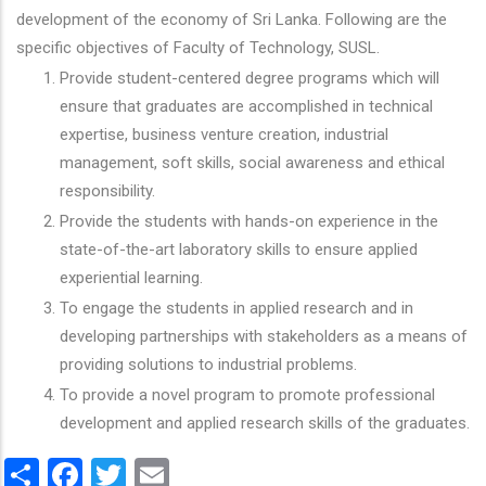
development of the economy of Sri Lanka. Following are the
specific objectives of Faculty of Technology, SUSL.
Provide student-centered degree programs which will
ensure that graduates are accomplished in technical
expertise, business venture creation, industrial
management, soft skills, social awareness and ethical
responsibility.
Provide the students with hands-on experience in the
state-of-the-art laboratory skills to ensure applied
experiential learning.
To engage the students in applied research and in
developing partnerships with stakeholders as a means of
providing solutions to industrial problems.
To provide a novel program to promote professional
development and applied research skills of the graduates.
Share
Facebook
Twitter
Email