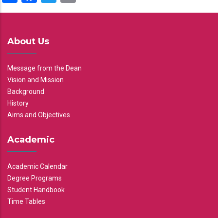
About Us
Message from the Dean
Vision and Mission
Background
History
Aims and Objectives
Academic
Academic Calendar
Degree Programs
Student Handbook
Time Tables