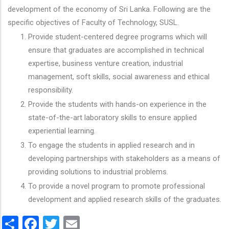
development of the economy of Sri Lanka. Following are the
specific objectives of Faculty of Technology, SUSL.
Provide student-centered degree programs which will
ensure that graduates are accomplished in technical
expertise, business venture creation, industrial
management, soft skills, social awareness and ethical
responsibility.
Provide the students with hands-on experience in the
state-of-the-art laboratory skills to ensure applied
experiential learning.
To engage the students in applied research and in
developing partnerships with stakeholders as a means of
providing solutions to industrial problems.
To provide a novel program to promote professional
development and applied research skills of the graduates.
Share
Facebook
Twitter
Email