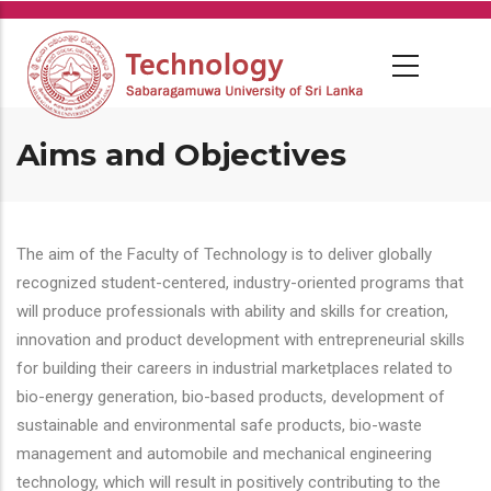
Skip
to
main
content
Aims and Objectives
The aim of the Faculty of Technology is to deliver globally
recognized student-centered, industry-oriented programs that
will produce professionals with ability and skills for creation,
innovation and product development with entrepreneurial skills
for building their careers in industrial marketplaces related to
bio-energy generation, bio-based products, development of
sustainable and environmental safe products, bio-waste
management and automobile and mechanical engineering
technology, which will result in positively contributing to the