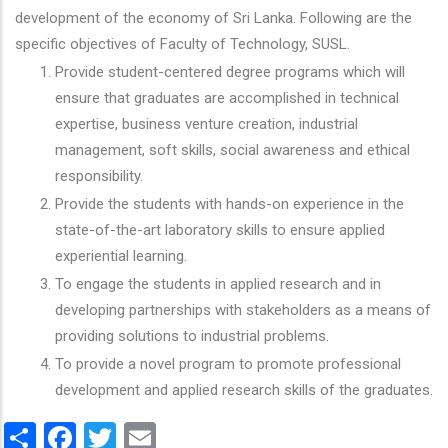
development of the economy of Sri Lanka. Following are the
specific objectives of Faculty of Technology, SUSL.
Provide student-centered degree programs which will
ensure that graduates are accomplished in technical
expertise, business venture creation, industrial
management, soft skills, social awareness and ethical
responsibility.
Provide the students with hands-on experience in the
state-of-the-art laboratory skills to ensure applied
experiential learning.
To engage the students in applied research and in
developing partnerships with stakeholders as a means of
providing solutions to industrial problems.
To provide a novel program to promote professional
development and applied research skills of the graduates.
Share
Facebook
Twitter
Email