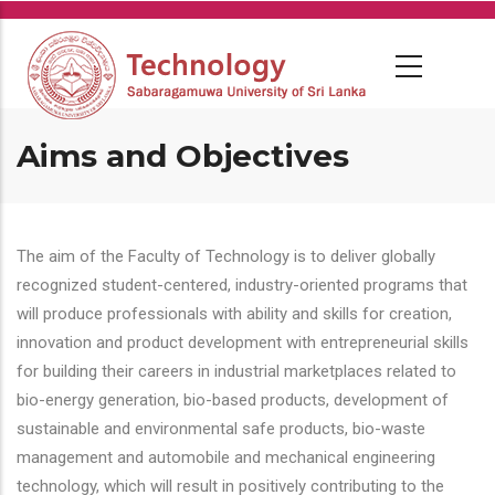
Skip
to
main
content
Aims and Objectives
The aim of the Faculty of Technology is to deliver globally
recognized student-centered, industry-oriented programs that
will produce professionals with ability and skills for creation,
innovation and product development with entrepreneurial skills
for building their careers in industrial marketplaces related to
bio-energy generation, bio-based products, development of
sustainable and environmental safe products, bio-waste
management and automobile and mechanical engineering
technology, which will result in positively contributing to the