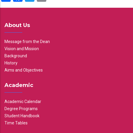
About Us
Message from the Dean
Vision and Mission
Background
History
Aims and Objectives
Academic
Academic Calendar
Degree Programs
Student Handbook
Time Tables