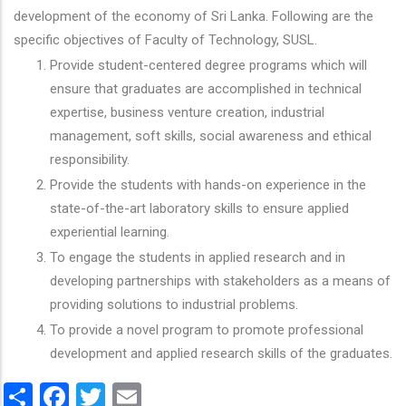
development of the economy of Sri Lanka. Following are the
specific objectives of Faculty of Technology, SUSL.
Provide student-centered degree programs which will
ensure that graduates are accomplished in technical
expertise, business venture creation, industrial
management, soft skills, social awareness and ethical
responsibility.
Provide the students with hands-on experience in the
state-of-the-art laboratory skills to ensure applied
experiential learning.
To engage the students in applied research and in
developing partnerships with stakeholders as a means of
providing solutions to industrial problems.
To provide a novel program to promote professional
development and applied research skills of the graduates.
Share
Facebook
Twitter
Email