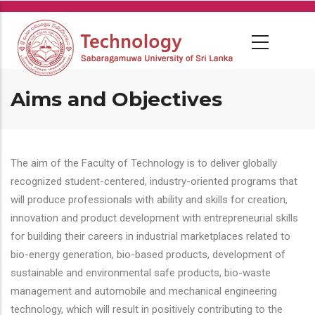
Skip
to
main
content
Aims and Objectives
The aim of the Faculty of Technology is to deliver globally
recognized student-centered, industry-oriented programs that
will produce professionals with ability and skills for creation,
innovation and product development with entrepreneurial skills
for building their careers in industrial marketplaces related to
bio-energy generation, bio-based products, development of
sustainable and environmental safe products, bio-waste
management and automobile and mechanical engineering
technology, which will result in positively contributing to the