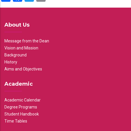
About Us
Message from the Dean
Vision and Mission
Background
History
Aims and Objectives
Academic
Academic Calendar
Degree Programs
Student Handbook
Time Tables