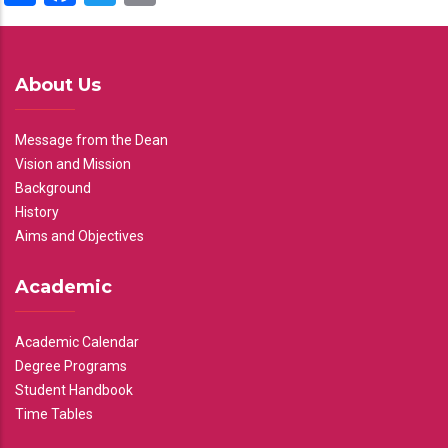
About Us
Message from the Dean
Vision and Mission
Background
History
Aims and Objectives
Academic
Academic Calendar
Degree Programs
Student Handbook
Time Tables