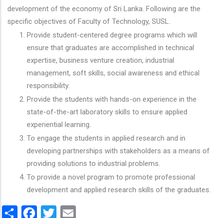
development of the economy of Sri Lanka. Following are the
specific objectives of Faculty of Technology, SUSL.
Provide student-centered degree programs which will
ensure that graduates are accomplished in technical
expertise, business venture creation, industrial
management, soft skills, social awareness and ethical
responsibility.
Provide the students with hands-on experience in the
state-of-the-art laboratory skills to ensure applied
experiential learning.
To engage the students in applied research and in
developing partnerships with stakeholders as a means of
providing solutions to industrial problems.
To provide a novel program to promote professional
development and applied research skills of the graduates.
Share
Facebook
Twitter
Email