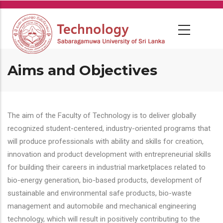
Skip
to
main
content
Aims and Objectives
The aim of the Faculty of Technology is to deliver globally
recognized student-centered, industry-oriented programs that
will produce professionals with ability and skills for creation,
innovation and product development with entrepreneurial skills
for building their careers in industrial marketplaces related to
bio-energy generation, bio-based products, development of
sustainable and environmental safe products, bio-waste
management and automobile and mechanical engineering
technology, which will result in positively contributing to the