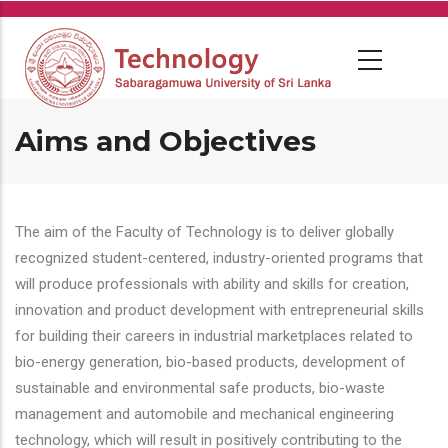
Skip
to
main
content
Aims and Objectives
The aim of the Faculty of Technology is to deliver globally
recognized student-centered, industry-oriented programs that
will produce professionals with ability and skills for creation,
innovation and product development with entrepreneurial skills
for building their careers in industrial marketplaces related to
bio-energy generation, bio-based products, development of
sustainable and environmental safe products, bio-waste
management and automobile and mechanical engineering
technology, which will result in positively contributing to the