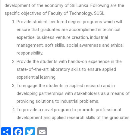
development of the economy of Sri Lanka. Following are the
specific objectives of Faculty of Technology, SUSL.
Provide student-centered degree programs which will
ensure that graduates are accomplished in technical
expertise, business venture creation, industrial
management, soft skills, social awareness and ethical
responsibility.
Provide the students with hands-on experience in the
state-of-the-art laboratory skills to ensure applied
experiential learning.
To engage the students in applied research and in
developing partnerships with stakeholders as a means of
providing solutions to industrial problems.
To provide a novel program to promote professional
development and applied research skills of the graduates.
Share
Facebook
Twitter
Email