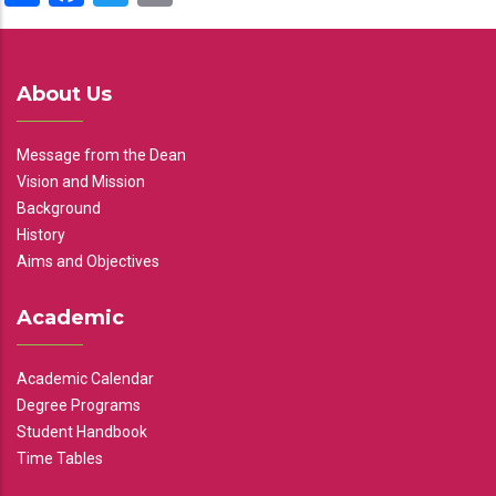
About Us
Message from the Dean
Vision and Mission
Background
History
Aims and Objectives
Academic
Academic Calendar
Degree Programs
Student Handbook
Time Tables