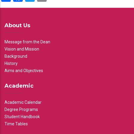
About Us
Message from the Dean
Vision and Mission
Background
History
Aims and Objectives
Academic
Academic Calendar
Degree Programs
Student Handbook
Time Tables