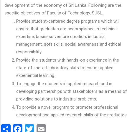
development of the economy of Sri Lanka. Following are the
specific objectives of Faculty of Technology, SUSL.
Provide student-centered degree programs which will
ensure that graduates are accomplished in technical
expertise, business venture creation, industrial
management, soft skills, social awareness and ethical
responsibility.
Provide the students with hands-on experience in the
state-of-the-art laboratory skills to ensure applied
experiential learning.
To engage the students in applied research and in
developing partnerships with stakeholders as a means of
providing solutions to industrial problems.
To provide a novel program to promote professional
development and applied research skills of the graduates.
Share
Facebook
Twitter
Email