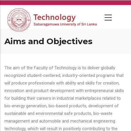
Skip
to
main
content
Aims and Objectives
The aim of the Faculty of Technology is to deliver globally
recognized student-centered, industry-oriented programs that
will produce professionals with ability and skills for creation,
innovation and product development with entrepreneurial skills
for building their careers in industrial marketplaces related to
bio-energy generation, bio-based products, development of
sustainable and environmental safe products, bio-waste
management and automobile and mechanical engineering
technology, which will result in positively contributing to the