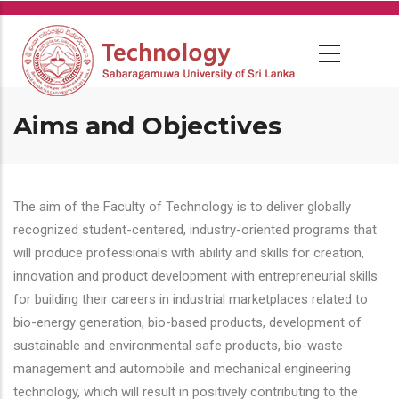
Skip
to
main
content
Aims and Objectives
The aim of the Faculty of Technology is to deliver globally
recognized student-centered, industry-oriented programs that
will produce professionals with ability and skills for creation,
innovation and product development with entrepreneurial skills
for building their careers in industrial marketplaces related to
bio-energy generation, bio-based products, development of
sustainable and environmental safe products, bio-waste
management and automobile and mechanical engineering
technology, which will result in positively contributing to the