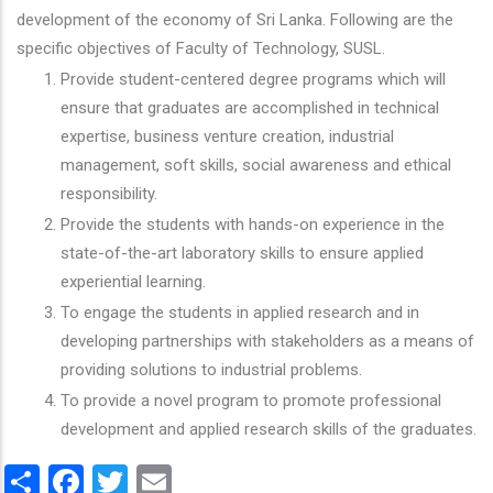
development of the economy of Sri Lanka. Following are the
specific objectives of Faculty of Technology, SUSL.
Provide student-centered degree programs which will
ensure that graduates are accomplished in technical
expertise, business venture creation, industrial
management, soft skills, social awareness and ethical
responsibility.
Provide the students with hands-on experience in the
state-of-the-art laboratory skills to ensure applied
experiential learning.
To engage the students in applied research and in
developing partnerships with stakeholders as a means of
providing solutions to industrial problems.
To provide a novel program to promote professional
development and applied research skills of the graduates.
Share
Facebook
Twitter
Email