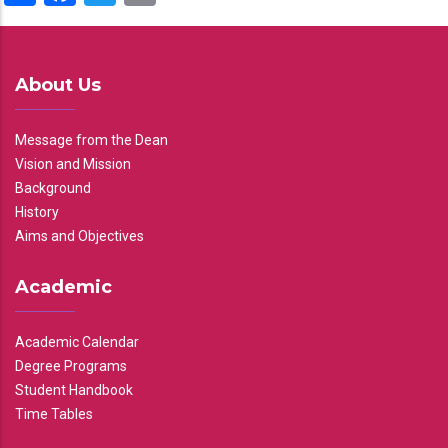
About Us
Message from the Dean
Vision and Mission
Background
History
Aims and Objectives
Academic
Academic Calendar
Degree Programs
Student Handbook
Time Tables