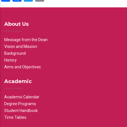
About Us
Message from the Dean
Vision and Mission
Background
History
Aims and Objectives
Academic
Academic Calendar
Degree Programs
Student Handbook
Time Tables