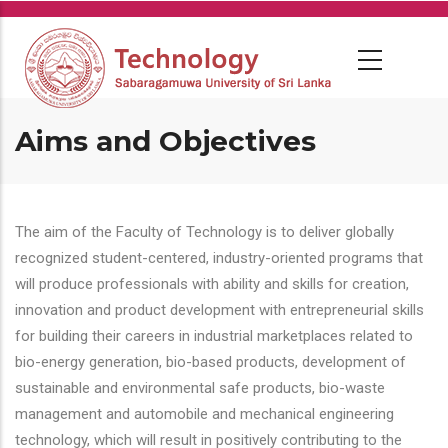
Skip
to
main
content
Aims and Objectives
The aim of the Faculty of Technology is to deliver globally
recognized student-centered, industry-oriented programs that
will produce professionals with ability and skills for creation,
innovation and product development with entrepreneurial skills
for building their careers in industrial marketplaces related to
bio-energy generation, bio-based products, development of
sustainable and environmental safe products, bio-waste
management and automobile and mechanical engineering
technology, which will result in positively contributing to the