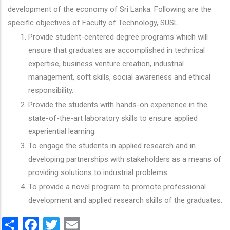
development of the economy of Sri Lanka. Following are the
specific objectives of Faculty of Technology, SUSL.
Provide student-centered degree programs which will
ensure that graduates are accomplished in technical
expertise, business venture creation, industrial
management, soft skills, social awareness and ethical
responsibility.
Provide the students with hands-on experience in the
state-of-the-art laboratory skills to ensure applied
experiential learning.
To engage the students in applied research and in
developing partnerships with stakeholders as a means of
providing solutions to industrial problems.
To provide a novel program to promote professional
development and applied research skills of the graduates.
Share
Facebook
Twitter
Email