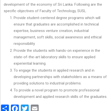
development of the economy of Sri Lanka. Following are the
specific objectives of Faculty of Technology, SUSL.
Provide student-centered degree programs which will
ensure that graduates are accomplished in technical
expertise, business venture creation, industrial
management, soft skills, social awareness and ethical
responsibility.
Provide the students with hands-on experience in the
state-of-the-art laboratory skills to ensure applied
experiential learning.
To engage the students in applied research and in
developing partnerships with stakeholders as a means of
providing solutions to industrial problems.
To provide a novel program to promote professional
development and applied research skills of the graduates.
Share
Facebook
Twitter
Email