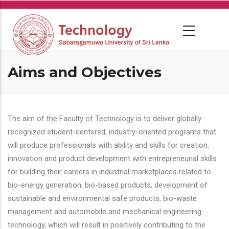
Skip
to
main
content
Aims and Objectives
The aim of the Faculty of Technology is to deliver globally
recognized student-centered, industry-oriented programs that
will produce professionals with ability and skills for creation,
innovation and product development with entrepreneurial skills
for building their careers in industrial marketplaces related to
bio-energy generation, bio-based products, development of
sustainable and environmental safe products, bio-waste
management and automobile and mechanical engineering
technology, which will result in positively contributing to the