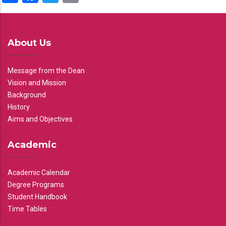
About Us
Message from the Dean
Vision and Mission
Background
History
Aims and Objectives
Academic
Academic Calendar
Degree Programs
Student Handbook
Time Tables