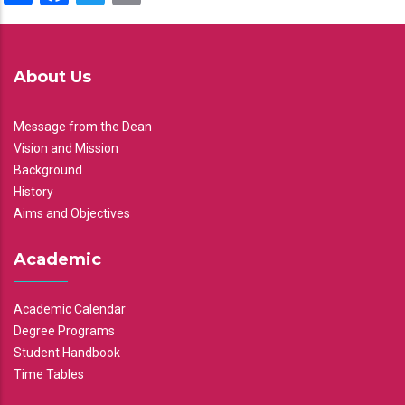
About Us
Message from the Dean
Vision and Mission
Background
History
Aims and Objectives
Academic
Academic Calendar
Degree Programs
Student Handbook
Time Tables