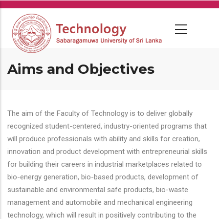
Skip
to
main
content
Aims and Objectives
The aim of the Faculty of Technology is to deliver globally
recognized student-centered, industry-oriented programs that
will produce professionals with ability and skills for creation,
innovation and product development with entrepreneurial skills
for building their careers in industrial marketplaces related to
bio-energy generation, bio-based products, development of
sustainable and environmental safe products, bio-waste
management and automobile and mechanical engineering
technology, which will result in positively contributing to the