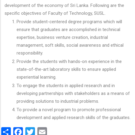
development of the economy of Sri Lanka. Following are the
specific objectives of Faculty of Technology, SUSL.
Provide student-centered degree programs which will
ensure that graduates are accomplished in technical
expertise, business venture creation, industrial
management, soft skills, social awareness and ethical
responsibility.
Provide the students with hands-on experience in the
state-of-the-art laboratory skills to ensure applied
experiential learning.
To engage the students in applied research and in
developing partnerships with stakeholders as a means of
providing solutions to industrial problems.
To provide a novel program to promote professional
development and applied research skills of the graduates.
Share
Facebook
Twitter
Email