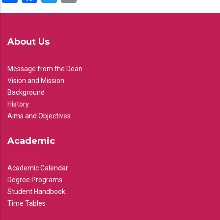
About Us
Message from the Dean
Vision and Mission
Background
History
Aims and Objectives
Academic
Academic Calendar
Degree Programs
Student Handbook
Time Tables