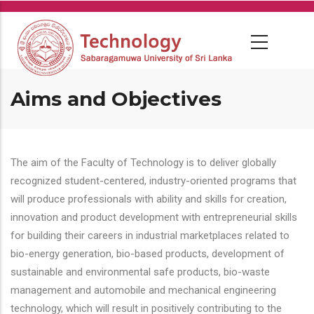
Skip
to
main
content
Aims and Objectives
The aim of the Faculty of Technology is to deliver globally
recognized student-centered, industry-oriented programs that
will produce professionals with ability and skills for creation,
innovation and product development with entrepreneurial skills
for building their careers in industrial marketplaces related to
bio-energy generation, bio-based products, development of
sustainable and environmental safe products, bio-waste
management and automobile and mechanical engineering
technology, which will result in positively contributing to the