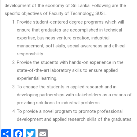
development of the economy of Sri Lanka. Following are the
specific objectives of Faculty of Technology, SUSL.
Provide student-centered degree programs which will
ensure that graduates are accomplished in technical
expertise, business venture creation, industrial
management, soft skills, social awareness and ethical
responsibility.
Provide the students with hands-on experience in the
state-of-the-art laboratory skills to ensure applied
experiential learning.
To engage the students in applied research and in
developing partnerships with stakeholders as a means of
providing solutions to industrial problems.
To provide a novel program to promote professional
development and applied research skills of the graduates.
Share
Facebook
Twitter
Email