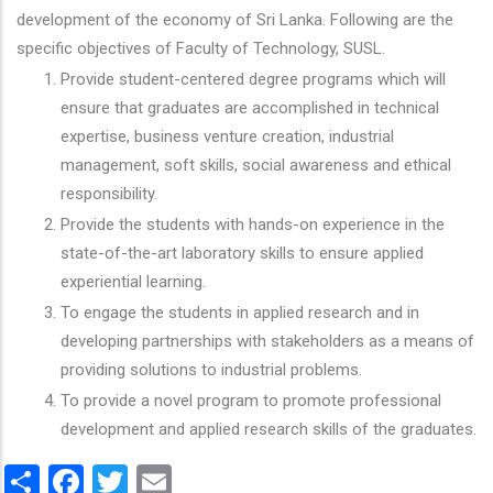
development of the economy of Sri Lanka. Following are the
specific objectives of Faculty of Technology, SUSL.
Provide student-centered degree programs which will
ensure that graduates are accomplished in technical
expertise, business venture creation, industrial
management, soft skills, social awareness and ethical
responsibility.
Provide the students with hands-on experience in the
state-of-the-art laboratory skills to ensure applied
experiential learning.
To engage the students in applied research and in
developing partnerships with stakeholders as a means of
providing solutions to industrial problems.
To provide a novel program to promote professional
development and applied research skills of the graduates.
Share
Facebook
Twitter
Email