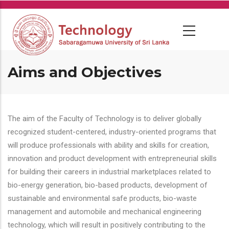
Skip
to
main
content
Aims and Objectives
The aim of the Faculty of Technology is to deliver globally
recognized student-centered, industry-oriented programs that
will produce professionals with ability and skills for creation,
innovation and product development with entrepreneurial skills
for building their careers in industrial marketplaces related to
bio-energy generation, bio-based products, development of
sustainable and environmental safe products, bio-waste
management and automobile and mechanical engineering
technology, which will result in positively contributing to the