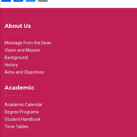
About Us
Message from the Dean
Vision and Mission
Background
History
Aims and Objectives
Academic
Academic Calendar
Degree Programs
Student Handbook
Time Tables