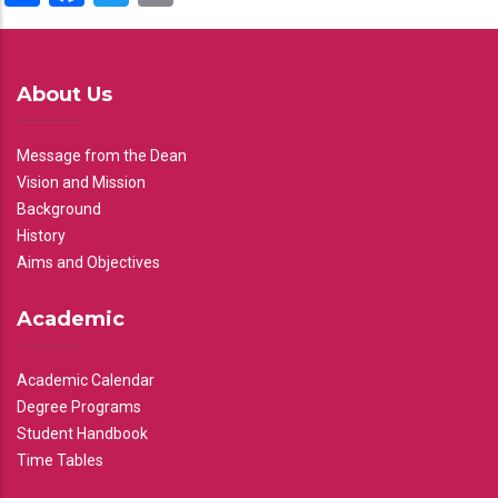
About Us
Message from the Dean
Vision and Mission
Background
History
Aims and Objectives
Academic
Academic Calendar
Degree Programs
Student Handbook
Time Tables