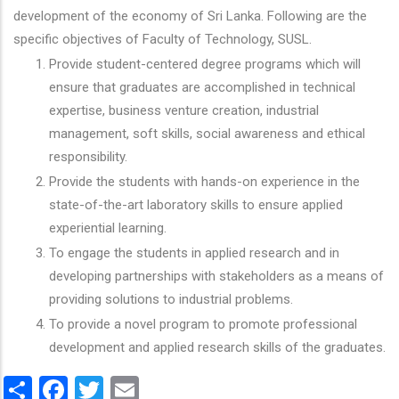
development of the economy of Sri Lanka. Following are the
specific objectives of Faculty of Technology, SUSL.
Provide student-centered degree programs which will
ensure that graduates are accomplished in technical
expertise, business venture creation, industrial
management, soft skills, social awareness and ethical
responsibility.
Provide the students with hands-on experience in the
state-of-the-art laboratory skills to ensure applied
experiential learning.
To engage the students in applied research and in
developing partnerships with stakeholders as a means of
providing solutions to industrial problems.
To provide a novel program to promote professional
development and applied research skills of the graduates.
Share
Facebook
Twitter
Email