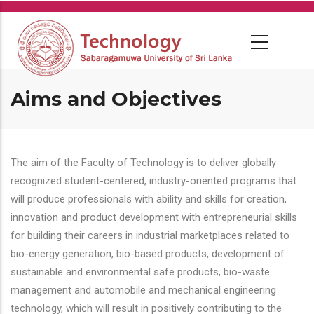
Skip
to
main
content
Aims and Objectives
The aim of the Faculty of Technology is to deliver globally
recognized student-centered, industry-oriented programs that
will produce professionals with ability and skills for creation,
innovation and product development with entrepreneurial skills
for building their careers in industrial marketplaces related to
bio-energy generation, bio-based products, development of
sustainable and environmental safe products, bio-waste
management and automobile and mechanical engineering
technology, which will result in positively contributing to the