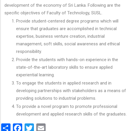
development of the economy of Sri Lanka. Following are the
specific objectives of Faculty of Technology, SUSL.
Provide student-centered degree programs which will
ensure that graduates are accomplished in technical
expertise, business venture creation, industrial
management, soft skills, social awareness and ethical
responsibility.
Provide the students with hands-on experience in the
state-of-the-art laboratory skills to ensure applied
experiential learning.
To engage the students in applied research and in
developing partnerships with stakeholders as a means of
providing solutions to industrial problems.
To provide a novel program to promote professional
development and applied research skills of the graduates.
Share
Facebook
Twitter
Email