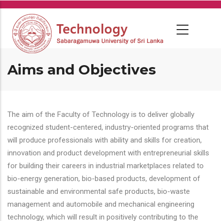
Skip
to
main
content
Aims and Objectives
The aim of the Faculty of Technology is to deliver globally
recognized student-centered, industry-oriented programs that
will produce professionals with ability and skills for creation,
innovation and product development with entrepreneurial skills
for building their careers in industrial marketplaces related to
bio-energy generation, bio-based products, development of
sustainable and environmental safe products, bio-waste
management and automobile and mechanical engineering
technology, which will result in positively contributing to the