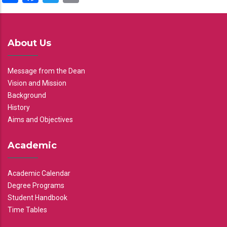
About Us
Message from the Dean
Vision and Mission
Background
History
Aims and Objectives
Academic
Academic Calendar
Degree Programs
Student Handbook
Time Tables