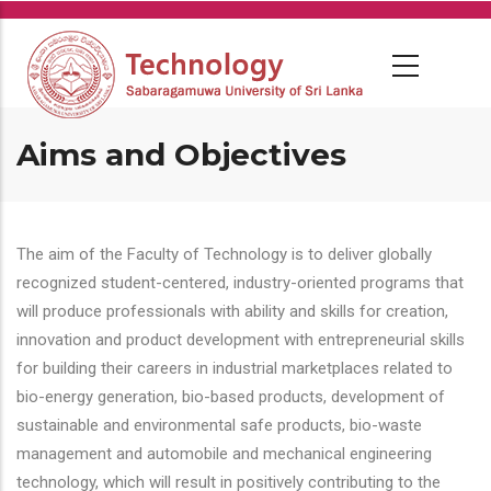
Skip
to
main
content
Aims and Objectives
The aim of the Faculty of Technology is to deliver globally
recognized student-centered, industry-oriented programs that
will produce professionals with ability and skills for creation,
innovation and product development with entrepreneurial skills
for building their careers in industrial marketplaces related to
bio-energy generation, bio-based products, development of
sustainable and environmental safe products, bio-waste
management and automobile and mechanical engineering
technology, which will result in positively contributing to the