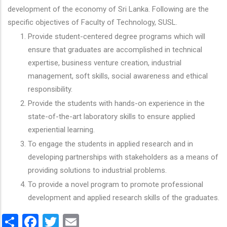
development of the economy of Sri Lanka. Following are the
specific objectives of Faculty of Technology, SUSL.
Provide student-centered degree programs which will
ensure that graduates are accomplished in technical
expertise, business venture creation, industrial
management, soft skills, social awareness and ethical
responsibility.
Provide the students with hands-on experience in the
state-of-the-art laboratory skills to ensure applied
experiential learning.
To engage the students in applied research and in
developing partnerships with stakeholders as a means of
providing solutions to industrial problems.
To provide a novel program to promote professional
development and applied research skills of the graduates.
Share
Facebook
Twitter
Email