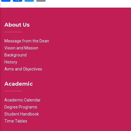
About Us
Message from the Dean
Vision and Mission
Background
History
Aims and Objectives
Academic
Academic Calendar
Degree Programs
Student Handbook
Time Tables