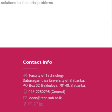
solutions to industrial problems.
Contact Info
Faculty of Technology,
Sabaragamuwa University of Sri Lanka,
P.O. Box 02, Belihuloya, 70140, Sri Lanka.
045-2280298 (General)
dean@tech.sab.ac.lk