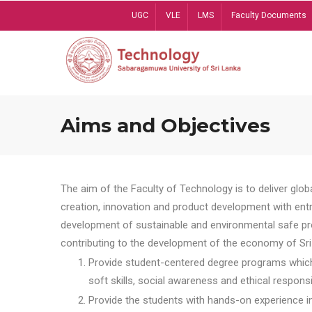
Skip
UGC
VLE
LMS
Faculty Documents
to
main
content
Aims and Objectives
The aim of the Faculty of Technology is to deliver globa
creation, innovation and product development with entrep
development of sustainable and environmental safe pro
contributing to the development of the economy of Sri 
Provide student-centered degree programs which 
soft skills, social awareness and ethical responsib
Provide the students with hands-on experience in t