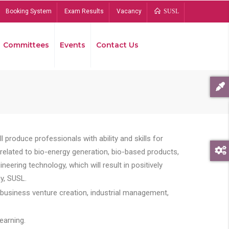
Booking System
Exam Results
Vacancy
SUSL
Committees
Events
Contact Us
Bread
 produce professionals with ability and skills for
s related to bio-energy generation, bio-based products,
ing technology, which will result in positively
y, SUSL.
 business venture creation, industrial management,
earning.