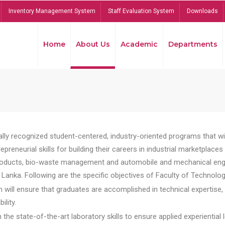
Inventory Management System
Staff Evaluation System
Downloads
Home
About Us
Academic
Departments
lly recognized student-centered, industry-oriented programs that will
reneurial skills for building their careers in industrial marketplace
ducts, bio-waste management and automobile and mechanical engineer
Lanka. Following are the specific objectives of Faculty of Technolog
will ensure that graduates are accomplished in technical expertise,
ility.
he state-of-the-art laboratory skills to ensure applied experiential l