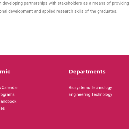
n developing partnerships with stakeholders as a means of providing 
nal development and applied research skills of the graduates.
mic
Departments
 Calendar
Biosystems Technology
rograms
Engineering Technology
Handbook
les