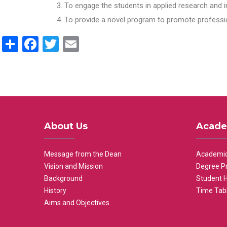
To engage the students in applied research and i
To provide a novel program to promote professio
Share
Facebook
Twitter
Email
About Us
Acade
Message from the Dean
Academic
Vision and Mission
Degree P
Background
Student 
History
Time Tab
Aims and Objectives