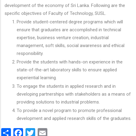
development of the economy of Sri Lanka. Following are the
specific objectives of Faculty of Technology, SUSL.
Provide student-centered degree programs which will
ensure that graduates are accomplished in technical
expertise, business venture creation, industrial
management, soft skills, social awareness and ethical
responsibility.
Provide the students with hands-on experience in the
state-of-the-art laboratory skills to ensure applied
experiential learning.
To engage the students in applied research and in
developing partnerships with stakeholders as a means of
providing solutions to industrial problems.
To provide a novel program to promote professional
development and applied research skills of the graduates.
Share
Facebook
Twitter
Email