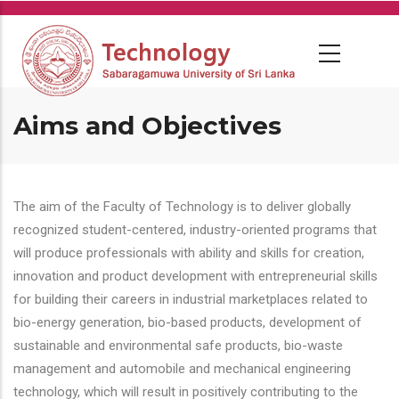
Skip
to
main
content
Aims and Objectives
The aim of the Faculty of Technology is to deliver globally
recognized student-centered, industry-oriented programs that
will produce professionals with ability and skills for creation,
innovation and product development with entrepreneurial skills
for building their careers in industrial marketplaces related to
bio-energy generation, bio-based products, development of
sustainable and environmental safe products, bio-waste
management and automobile and mechanical engineering
technology, which will result in positively contributing to the