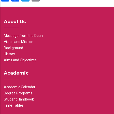
About Us
Message from the Dean
Vision and Mission
Background
History
Aims and Objectives
Academic
Academic Calendar
Degree Programs
Student Handbook
Time Tables