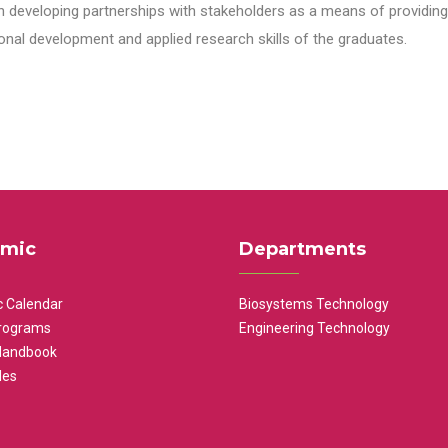
n developing partnerships with stakeholders as a means of providing 
nal development and applied research skills of the graduates.
mic
Departments
 Calendar
Biosystems Technology
rograms
Engineering Technology
Handbook
les