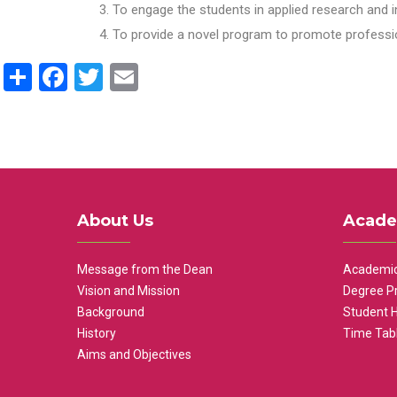
To engage the students in applied research and i
To provide a novel program to promote professio
Share
Facebook
Twitter
Email
About Us
Acade
Message from the Dean
Academic
Vision and Mission
Degree P
Background
Student 
History
Time Tab
Aims and Objectives