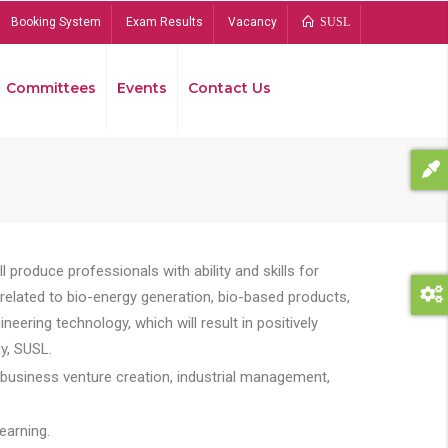
Booking System
Exam Results
Vacancy
SUSL
Committees
Events
Contact Us
Bread
 produce professionals with ability and skills for
s related to bio-energy generation, bio-based products,
ing technology, which will result in positively
y, SUSL.
 business venture creation, industrial management,
earning.