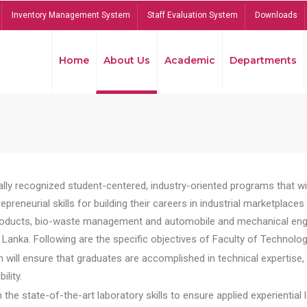
Inventory Management System
Staff Evaluation System
Downloads
Home
About Us
Academic
Departments
lly recognized student-centered, industry-oriented programs that will
reneurial skills for building their careers in industrial marketplace
ducts, bio-waste management and automobile and mechanical engineer
Lanka. Following are the specific objectives of Faculty of Technolog
will ensure that graduates are accomplished in technical expertise,
ility.
he state-of-the-art laboratory skills to ensure applied experiential l