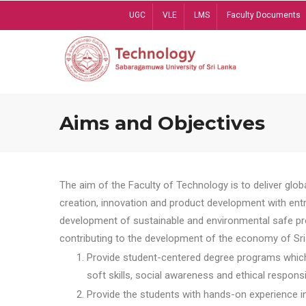
Skip
UGC
VLE
LMS
Faculty Documents
to
main
content
Aims and Objectives
The aim of the Faculty of Technology is to deliver globa
creation, innovation and product development with entrep
development of sustainable and environmental safe pro
contributing to the development of the economy of Sri 
Provide student-centered degree programs which 
soft skills, social awareness and ethical responsib
Provide the students with hands-on experience in t