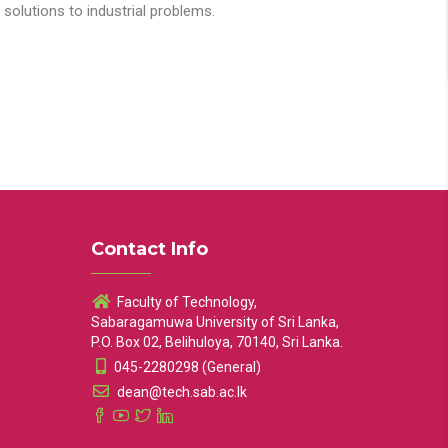
solutions to industrial problems.
Contact Info
Faculty of Technology,
Sabaragamuwa University of Sri Lanka,
P.O. Box 02, Belihuloya, 70140, Sri Lanka.
045-2280298 (General)
dean@tech.sab.ac.lk