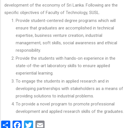
development of the economy of Sri Lanka. Following are the
specific objectives of Faculty of Technology, SUSL.
Provide student-centered degree programs which will
ensure that graduates are accomplished in technical
expertise, business venture creation, industrial
management, soft skills, social awareness and ethical
responsibility.
Provide the students with hands-on experience in the
state-of-the-art laboratory skills to ensure applied
experiential learning.
To engage the students in applied research and in
developing partnerships with stakeholders as a means of
providing solutions to industrial problems.
To provide a novel program to promote professional
development and applied research skills of the graduates.
Share
Facebook
Twitter
Email