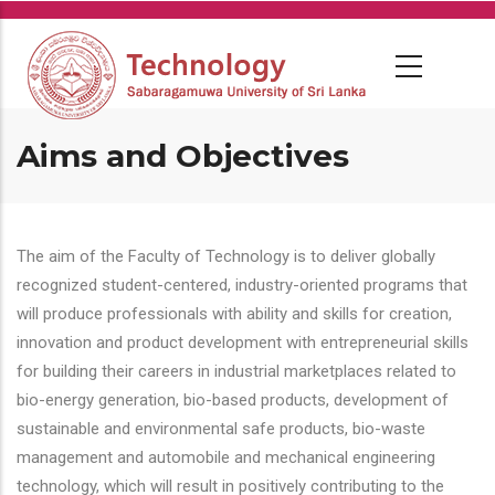
Skip
to
main
content
Aims and Objectives
The aim of the Faculty of Technology is to deliver globally
recognized student-centered, industry-oriented programs that
will produce professionals with ability and skills for creation,
innovation and product development with entrepreneurial skills
for building their careers in industrial marketplaces related to
bio-energy generation, bio-based products, development of
sustainable and environmental safe products, bio-waste
management and automobile and mechanical engineering
technology, which will result in positively contributing to the