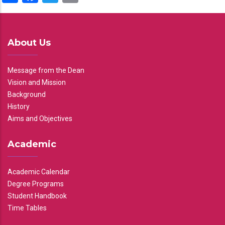
About Us
Message from the Dean
Vision and Mission
Background
History
Aims and Objectives
Academic
Academic Calendar
Degree Programs
Student Handbook
Time Tables