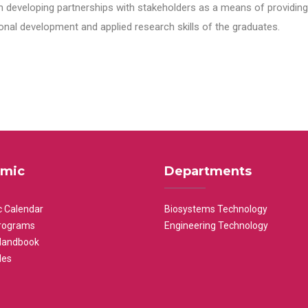
n developing partnerships with stakeholders as a means of providing 
nal development and applied research skills of the graduates.
mic
Departments
 Calendar
Biosystems Technology
rograms
Engineering Technology
Handbook
les