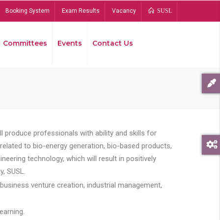
Booking System
Exam Results
Vacancy
SUSL
Committees
Events
Contact Us
Bread
 produce professionals with ability and skills for
s related to bio-energy generation, bio-based products,
ing technology, which will result in positively
y, SUSL.
 business venture creation, industrial management,
earning.