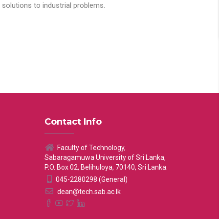
solutions to industrial problems.
Contact Info
Faculty of Technology,
Sabaragamuwa University of Sri Lanka,
P.O. Box 02, Belihuloya, 70140, Sri Lanka.
045-2280298 (General)
dean@tech.sab.ac.lk