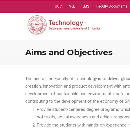
Skip
UGC
VLE
LMS
Faculty Documents
to
main
content
Aims and Objectives
The aim of the Faculty of Technology is to deliver globa
creation, innovation and product development with entrep
development of sustainable and environmental safe pro
contributing to the development of the economy of Sri 
Provide student-centered degree programs which 
soft skills, social awareness and ethical responsib
Provide the students with hands-on experience in t