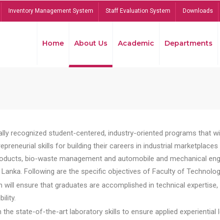
Inventory Management System
Staff Evaluation System
Downloads
Home
About Us
Academic
Departments
lly recognized student-centered, industry-oriented programs that will
reneurial skills for building their careers in industrial marketplace
ducts, bio-waste management and automobile and mechanical engineer
Lanka. Following are the specific objectives of Faculty of Technolog
will ensure that graduates are accomplished in technical expertise,
ility.
he state-of-the-art laboratory skills to ensure applied experiential l