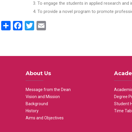
To engage the students in applied research and i
To provide a novel program to promote professio
Share
Facebook
Twitter
Email
About Us
Acade
Message from the Dean
Academic
Vision and Mission
Degree P
Background
Student 
History
Time Tab
Aims and Objectives