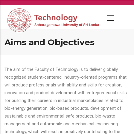
Skip
to
main
content
Aims and Objectives
The aim of the Faculty of Technology is to deliver globally
recognized student-centered, industry-oriented programs that
will produce professionals with ability and skills for creation,
innovation and product development with entrepreneurial skills
for building their careers in industrial marketplaces related to
bio-energy generation, bio-based products, development of
sustainable and environmental safe products, bio-waste
management and automobile and mechanical engineering
technology, which will result in positively contributing to the