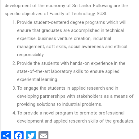
development of the economy of Sri Lanka. Following are the
specific objectives of Faculty of Technology, SUSL.
Provide student-centered degree programs which will
ensure that graduates are accomplished in technical
expertise, business venture creation, industrial
management, soft skills, social awareness and ethical
responsibility.
Provide the students with hands-on experience in the
state-of-the-art laboratory skills to ensure applied
experiential learning.
To engage the students in applied research and in
developing partnerships with stakeholders as a means of
providing solutions to industrial problems.
To provide a novel program to promote professional
development and applied research skills of the graduates.
Share
Facebook
Twitter
Email