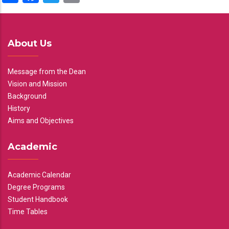
About Us
Message from the Dean
Vision and Mission
Background
History
Aims and Objectives
Academic
Academic Calendar
Degree Programs
Student Handbook
Time Tables