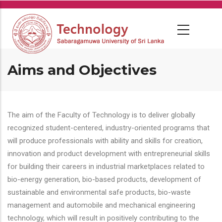
Skip
to
main
content
Aims and Objectives
The aim of the Faculty of Technology is to deliver globally
recognized student-centered, industry-oriented programs that
will produce professionals with ability and skills for creation,
innovation and product development with entrepreneurial skills
for building their careers in industrial marketplaces related to
bio-energy generation, bio-based products, development of
sustainable and environmental safe products, bio-waste
management and automobile and mechanical engineering
technology, which will result in positively contributing to the