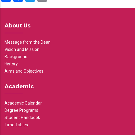
About Us
Message from the Dean
Vision and Mission
Background
History
Aims and Objectives
Academic
Academic Calendar
Degree Programs
Student Handbook
Time Tables