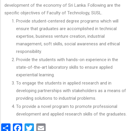
development of the economy of Sri Lanka. Following are the
specific objectives of Faculty of Technology, SUSL.
Provide student-centered degree programs which will
ensure that graduates are accomplished in technical
expertise, business venture creation, industrial
management, soft skills, social awareness and ethical
responsibility.
Provide the students with hands-on experience in the
state-of-the-art laboratory skills to ensure applied
experiential learning.
To engage the students in applied research and in
developing partnerships with stakeholders as a means of
providing solutions to industrial problems.
To provide a novel program to promote professional
development and applied research skills of the graduates.
Share
Facebook
Twitter
Email