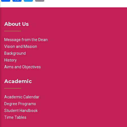
About Us
Message from the Dean
Vision and Mission
Background
History
Aims and Objectives
Academic
Academic Calendar
Degree Programs
Student Handbook
Time Tables