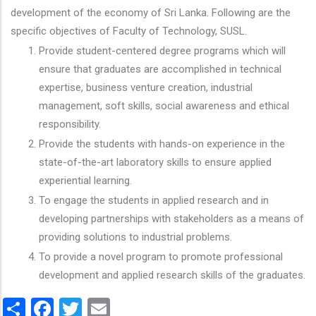
development of the economy of Sri Lanka. Following are the
specific objectives of Faculty of Technology, SUSL.
Provide student-centered degree programs which will
ensure that graduates are accomplished in technical
expertise, business venture creation, industrial
management, soft skills, social awareness and ethical
responsibility.
Provide the students with hands-on experience in the
state-of-the-art laboratory skills to ensure applied
experiential learning.
To engage the students in applied research and in
developing partnerships with stakeholders as a means of
providing solutions to industrial problems.
To provide a novel program to promote professional
development and applied research skills of the graduates.
Share
Facebook
Twitter
Email