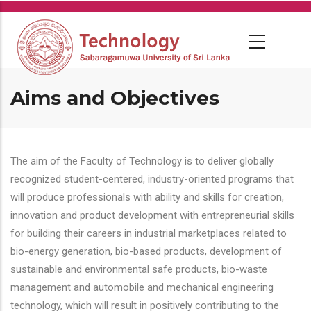
Skip
to
main
content
Aims and Objectives
The aim of the Faculty of Technology is to deliver globally
recognized student-centered, industry-oriented programs that
will produce professionals with ability and skills for creation,
innovation and product development with entrepreneurial skills
for building their careers in industrial marketplaces related to
bio-energy generation, bio-based products, development of
sustainable and environmental safe products, bio-waste
management and automobile and mechanical engineering
technology, which will result in positively contributing to the