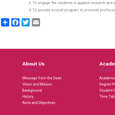
To engage the students in applied research and i
To provide a novel program to promote professio
Share
Facebook
Twitter
Email
About Us
Acade
Message from the Dean
Academic
Vision and Mission
Degree P
Background
Student 
History
Time Tab
Aims and Objectives