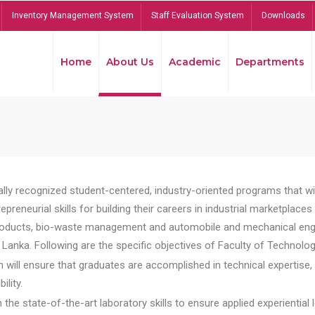
Inventory Management System
Staff Evaluation System
Downloads
Home
About Us
Academic
Departments
lly recognized student-centered, industry-oriented programs that will
reneurial skills for building their careers in industrial marketplace
ducts, bio-waste management and automobile and mechanical engineer
Lanka. Following are the specific objectives of Faculty of Technolog
will ensure that graduates are accomplished in technical expertise,
ility.
he state-of-the-art laboratory skills to ensure applied experiential l