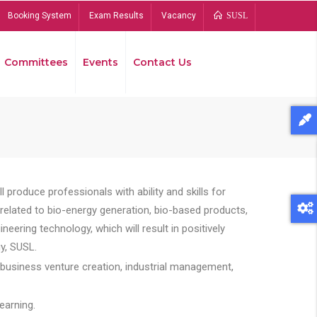
Booking System
Exam Results
Vacancy
SUSL
Committees
Events
Contact Us
Bread
 produce professionals with ability and skills for
s related to bio-energy generation, bio-based products,
ing technology, which will result in positively
y, SUSL.
 business venture creation, industrial management,
earning.