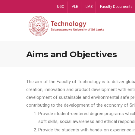
Skip
UGC
VLE
LMS
Faculty Documents
to
main
content
Aims and Objectives
The aim of the Faculty of Technology is to deliver globa
creation, innovation and product development with entrep
development of sustainable and environmental safe pro
contributing to the development of the economy of Sri 
Provide student-centered degree programs which 
soft skills, social awareness and ethical responsib
Provide the students with hands-on experience in t