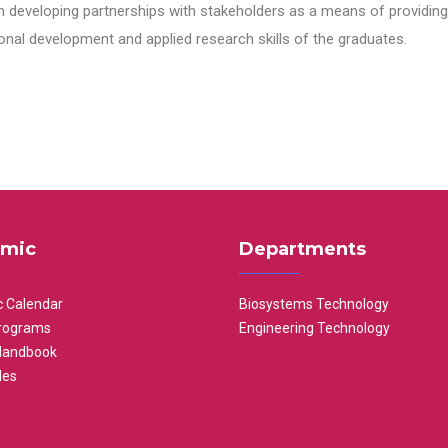
n developing partnerships with stakeholders as a means of providing 
nal development and applied research skills of the graduates.
mic
Departments
 Calendar
Biosystems Technology
rograms
Engineering Technology
Handbook
les