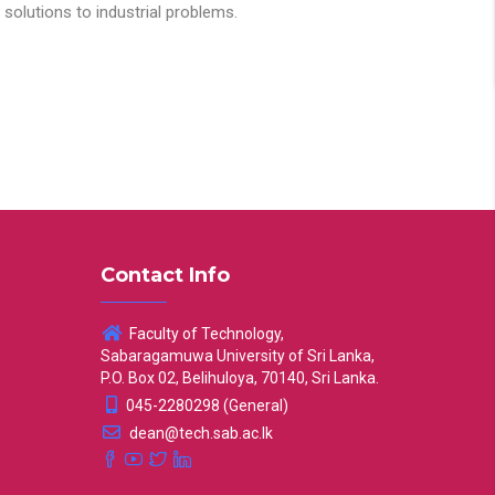
solutions to industrial problems.
Contact Info
Faculty of Technology,
Sabaragamuwa University of Sri Lanka,
P.O. Box 02, Belihuloya, 70140, Sri Lanka.
045-2280298 (General)
dean@tech.sab.ac.lk