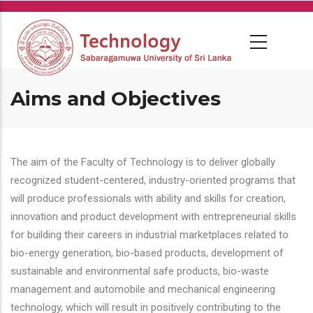
Skip
to
main
content
Aims and Objectives
The aim of the Faculty of Technology is to deliver globally
recognized student-centered, industry-oriented programs that
will produce professionals with ability and skills for creation,
innovation and product development with entrepreneurial skills
for building their careers in industrial marketplaces related to
bio-energy generation, bio-based products, development of
sustainable and environmental safe products, bio-waste
management and automobile and mechanical engineering
technology, which will result in positively contributing to the