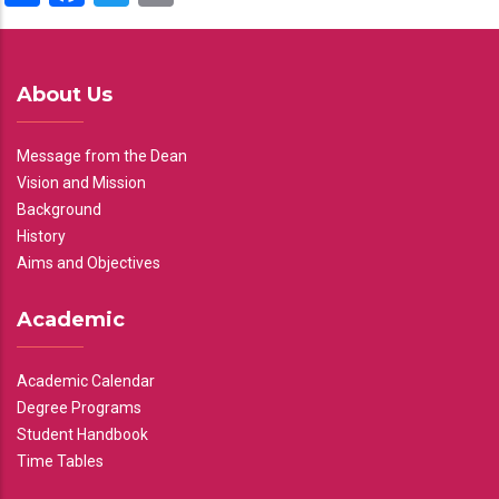
About Us
Message from the Dean
Vision and Mission
Background
History
Aims and Objectives
Academic
Academic Calendar
Degree Programs
Student Handbook
Time Tables