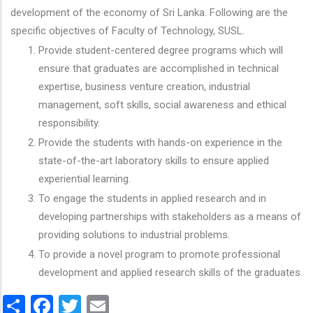
development of the economy of Sri Lanka. Following are the
specific objectives of Faculty of Technology, SUSL.
Provide student-centered degree programs which will
ensure that graduates are accomplished in technical
expertise, business venture creation, industrial
management, soft skills, social awareness and ethical
responsibility.
Provide the students with hands-on experience in the
state-of-the-art laboratory skills to ensure applied
experiential learning.
To engage the students in applied research and in
developing partnerships with stakeholders as a means of
providing solutions to industrial problems.
To provide a novel program to promote professional
development and applied research skills of the graduates.
Share
Facebook
Twitter
Email