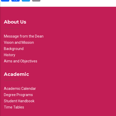
About Us
Message from the Dean
Vision and Mission
Background
History
Aims and Objectives
Academic
Academic Calendar
Degree Programs
Student Handbook
Time Tables