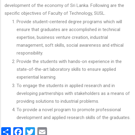
development of the economy of Sri Lanka. Following are the
specific objectives of Faculty of Technology, SUSL.
Provide student-centered degree programs which will
ensure that graduates are accomplished in technical
expertise, business venture creation, industrial
management, soft skills, social awareness and ethical
responsibility.
Provide the students with hands-on experience in the
state-of-the-art laboratory skills to ensure applied
experiential learning.
To engage the students in applied research and in
developing partnerships with stakeholders as a means of
providing solutions to industrial problems.
To provide a novel program to promote professional
development and applied research skills of the graduates.
Share
Facebook
Twitter
Email