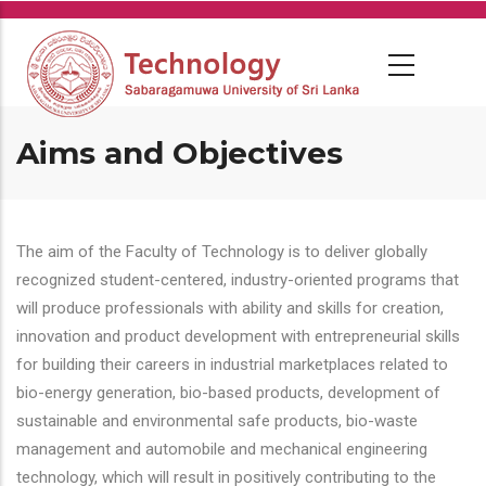
Skip
to
main
content
Aims and Objectives
The aim of the Faculty of Technology is to deliver globally
recognized student-centered, industry-oriented programs that
will produce professionals with ability and skills for creation,
innovation and product development with entrepreneurial skills
for building their careers in industrial marketplaces related to
bio-energy generation, bio-based products, development of
sustainable and environmental safe products, bio-waste
management and automobile and mechanical engineering
technology, which will result in positively contributing to the