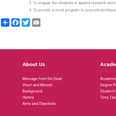
To engage the students in applied research and i
To provide a novel program to promote professio
Share
Facebook
Twitter
Email
About Us
Acade
Message from the Dean
Academic
Vision and Mission
Degree P
Background
Student 
History
Time Tab
Aims and Objectives