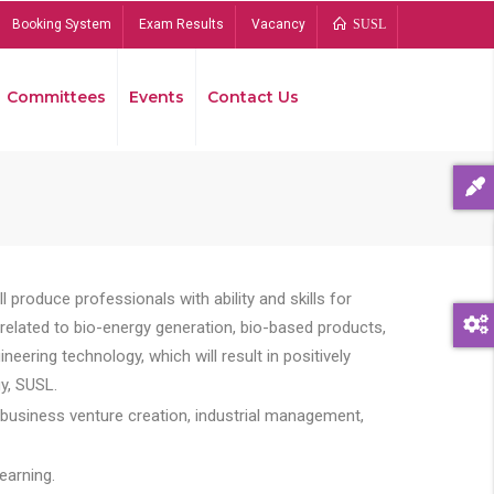
Booking System
Exam Results
Vacancy
SUSL
Committees
Events
Contact Us
Bread
 produce professionals with ability and skills for
s related to bio-energy generation, bio-based products,
ing technology, which will result in positively
y, SUSL.
 business venture creation, industrial management,
earning.