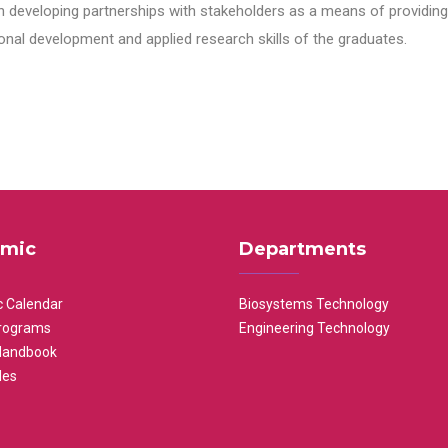
n developing partnerships with stakeholders as a means of providing 
nal development and applied research skills of the graduates.
mic
Departments
 Calendar
Biosystems Technology
rograms
Engineering Technology
Handbook
les