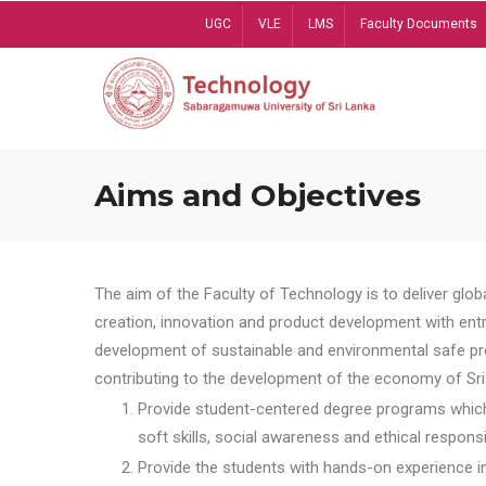
Skip
UGC
VLE
LMS
Faculty Documents
to
main
content
Aims and Objectives
The aim of the Faculty of Technology is to deliver globa
creation, innovation and product development with entrep
development of sustainable and environmental safe pro
contributing to the development of the economy of Sri 
Provide student-centered degree programs which 
soft skills, social awareness and ethical responsib
Provide the students with hands-on experience in t