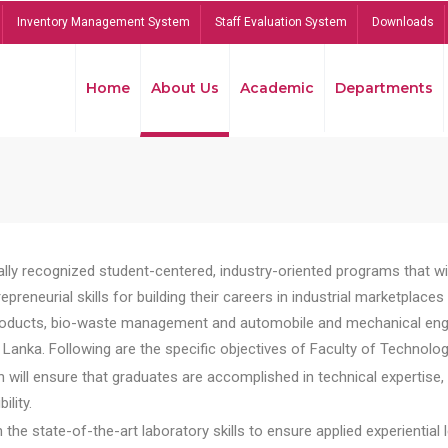
Inventory Management System
Staff Evaluation System
Downloads
Home
About Us
Academic
Departments
lly recognized student-centered, industry-oriented programs that will
reneurial skills for building their careers in industrial marketplace
ducts, bio-waste management and automobile and mechanical engineer
Lanka. Following are the specific objectives of Faculty of Technolog
will ensure that graduates are accomplished in technical expertise,
ility.
he state-of-the-art laboratory skills to ensure applied experiential l