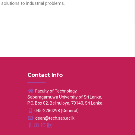
solutions to industrial problems.
Contact Info
Faculty of Technology,
Sabaragamuwa University of Sri Lanka,
P.O. Box 02, Belihuloya, 70140, Sri Lanka.
045-2280298 (General)
dean@tech.sab.ac.lk