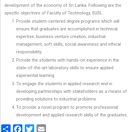
development of the economy of Sri Lanka. Following are the
specific objectives of Faculty of Technology, SUSL.
Provide student-centered degree programs which will
ensure that graduates are accomplished in technical
expertise, business venture creation, industrial
management, soft skills, social awareness and ethical
responsibility.
Provide the students with hands-on experience in the
state-of-the-art laboratory skills to ensure applied
experiential learning.
To engage the students in applied research and in
developing partnerships with stakeholders as a means of
providing solutions to industrial problems.
To provide a novel program to promote professional
development and applied research skills of the graduates.
Share
Facebook
Twitter
Email