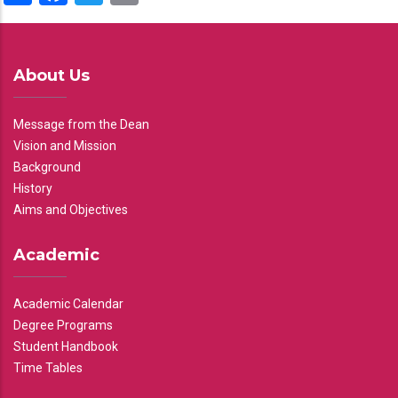
About Us
Message from the Dean
Vision and Mission
Background
History
Aims and Objectives
Academic
Academic Calendar
Degree Programs
Student Handbook
Time Tables