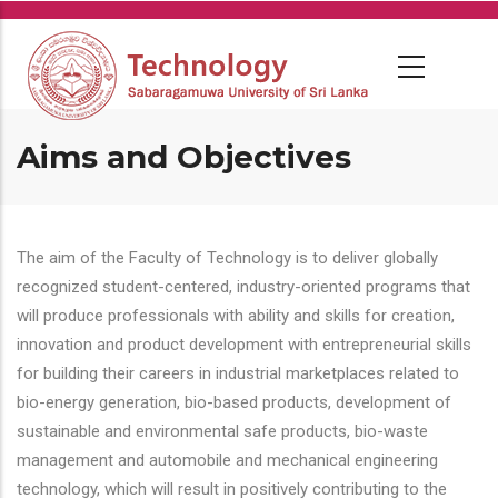
Skip
to
main
content
Aims and Objectives
The aim of the Faculty of Technology is to deliver globally
recognized student-centered, industry-oriented programs that
will produce professionals with ability and skills for creation,
innovation and product development with entrepreneurial skills
for building their careers in industrial marketplaces related to
bio-energy generation, bio-based products, development of
sustainable and environmental safe products, bio-waste
management and automobile and mechanical engineering
technology, which will result in positively contributing to the