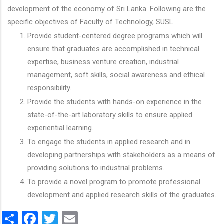
development of the economy of Sri Lanka. Following are the
specific objectives of Faculty of Technology, SUSL.
Provide student-centered degree programs which will
ensure that graduates are accomplished in technical
expertise, business venture creation, industrial
management, soft skills, social awareness and ethical
responsibility.
Provide the students with hands-on experience in the
state-of-the-art laboratory skills to ensure applied
experiential learning.
To engage the students in applied research and in
developing partnerships with stakeholders as a means of
providing solutions to industrial problems.
To provide a novel program to promote professional
development and applied research skills of the graduates.
Share
Facebook
Twitter
Email