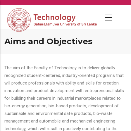
Skip
to
main
content
Aims and Objectives
The aim of the Faculty of Technology is to deliver globally
recognized student-centered, industry-oriented programs that
will produce professionals with ability and skills for creation,
innovation and product development with entrepreneurial skills
for building their careers in industrial marketplaces related to
bio-energy generation, bio-based products, development of
sustainable and environmental safe products, bio-waste
management and automobile and mechanical engineering
technology, which will result in positively contributing to the