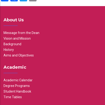
About Us
Message from the Dean
Vision and Mission
Background
History
Aims and Objectives
Academic
Academic Calendar
Degree Programs
Student Handbook
Time Tables