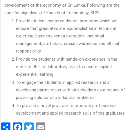
development of the economy of Sri Lanka. Following are the
specific objectives of Faculty of Technology, SUSL.
Provide student-centered degree programs which will
ensure that graduates are accomplished in technical
expertise, business venture creation, industrial
management, soft skills, social awareness and ethical
responsibility.
Provide the students with hands-on experience in the
state-of-the-art laboratory skills to ensure applied
experiential learning.
To engage the students in applied research and in
developing partnerships with stakeholders as a means of
providing solutions to industrial problems.
To provide a novel program to promote professional
development and applied research skills of the graduates.
Share
Facebook
Twitter
Email