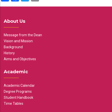
About Us
Message from the Dean
Vision and Mission
Background
History
Aims and Objectives
Academic
Academic Calendar
Degree Programs
Student Handbook
Time Tables