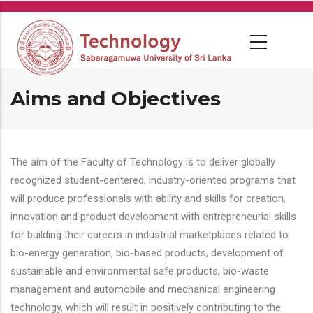
Skip
to
main
content
Aims and Objectives
The aim of the Faculty of Technology is to deliver globally
recognized student-centered, industry-oriented programs that
will produce professionals with ability and skills for creation,
innovation and product development with entrepreneurial skills
for building their careers in industrial marketplaces related to
bio-energy generation, bio-based products, development of
sustainable and environmental safe products, bio-waste
management and automobile and mechanical engineering
technology, which will result in positively contributing to the