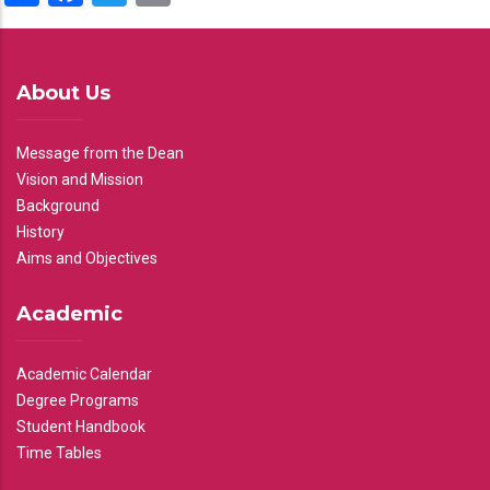
About Us
Message from the Dean
Vision and Mission
Background
History
Aims and Objectives
Academic
Academic Calendar
Degree Programs
Student Handbook
Time Tables