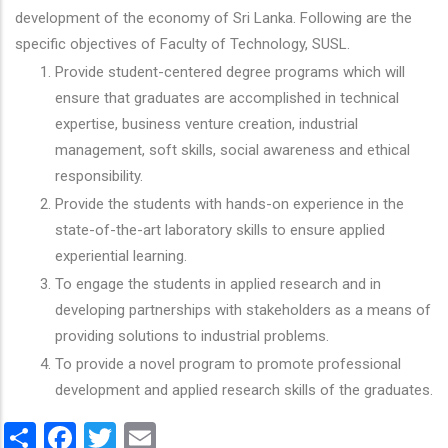
development of the economy of Sri Lanka. Following are the
specific objectives of Faculty of Technology, SUSL.
Provide student-centered degree programs which will
ensure that graduates are accomplished in technical
expertise, business venture creation, industrial
management, soft skills, social awareness and ethical
responsibility.
Provide the students with hands-on experience in the
state-of-the-art laboratory skills to ensure applied
experiential learning.
To engage the students in applied research and in
developing partnerships with stakeholders as a means of
providing solutions to industrial problems.
To provide a novel program to promote professional
development and applied research skills of the graduates.
Share
Facebook
Twitter
Email