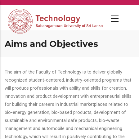
Skip
to
main
content
Aims and Objectives
The aim of the Faculty of Technology is to deliver globally
recognized student-centered, industry-oriented programs that
will produce professionals with ability and skills for creation,
innovation and product development with entrepreneurial skills
for building their careers in industrial marketplaces related to
bio-energy generation, bio-based products, development of
sustainable and environmental safe products, bio-waste
management and automobile and mechanical engineering
technology, which will result in positively contributing to the