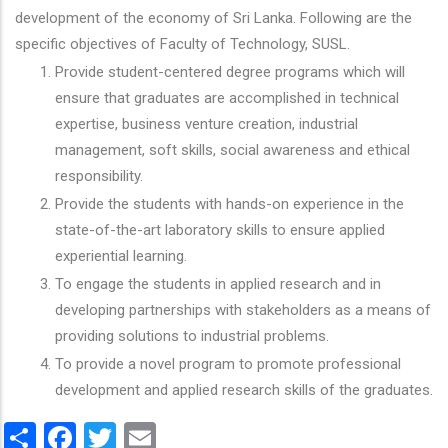
development of the economy of Sri Lanka. Following are the
specific objectives of Faculty of Technology, SUSL.
Provide student-centered degree programs which will
ensure that graduates are accomplished in technical
expertise, business venture creation, industrial
management, soft skills, social awareness and ethical
responsibility.
Provide the students with hands-on experience in the
state-of-the-art laboratory skills to ensure applied
experiential learning.
To engage the students in applied research and in
developing partnerships with stakeholders as a means of
providing solutions to industrial problems.
To provide a novel program to promote professional
development and applied research skills of the graduates.
Share
Facebook
Twitter
Email