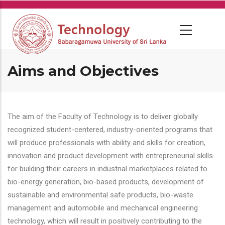
Skip
to
main
content
Aims and Objectives
The aim of the Faculty of Technology is to deliver globally
recognized student-centered, industry-oriented programs that
will produce professionals with ability and skills for creation,
innovation and product development with entrepreneurial skills
for building their careers in industrial marketplaces related to
bio-energy generation, bio-based products, development of
sustainable and environmental safe products, bio-waste
management and automobile and mechanical engineering
technology, which will result in positively contributing to the