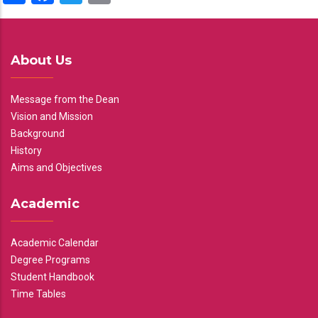
About Us
Message from the Dean
Vision and Mission
Background
History
Aims and Objectives
Academic
Academic Calendar
Degree Programs
Student Handbook
Time Tables