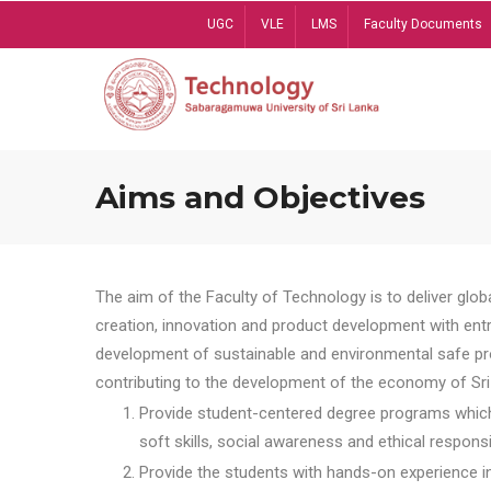
Skip
UGC
VLE
LMS
Faculty Documents
to
main
content
Aims and Objectives
The aim of the Faculty of Technology is to deliver globa
creation, innovation and product development with entrep
development of sustainable and environmental safe pro
contributing to the development of the economy of Sri 
Provide student-centered degree programs which 
soft skills, social awareness and ethical responsib
Provide the students with hands-on experience in t