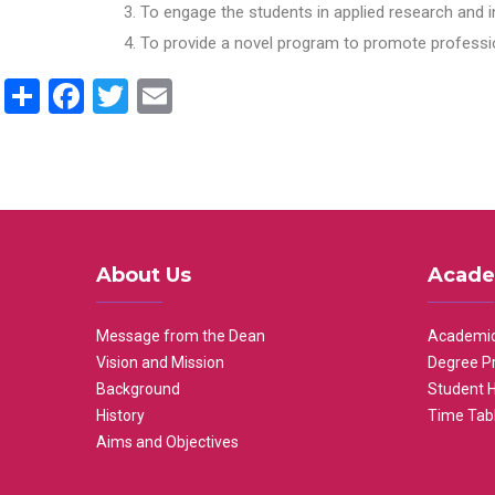
To engage the students in applied research and i
To provide a novel program to promote professio
Share
Facebook
Twitter
Email
About Us
Acade
Message from the Dean
Academic
Vision and Mission
Degree P
Background
Student 
History
Time Tab
Aims and Objectives