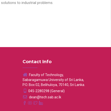
solutions to industrial problems.
Contact Info
Faculty of Technology,
Sabaragamuwa University of Sri Lanka,
P.O. Box 02, Belihuloya, 70140, Sri Lanka.
045-2280298 (General)
dean@tech.sab.ac.lk