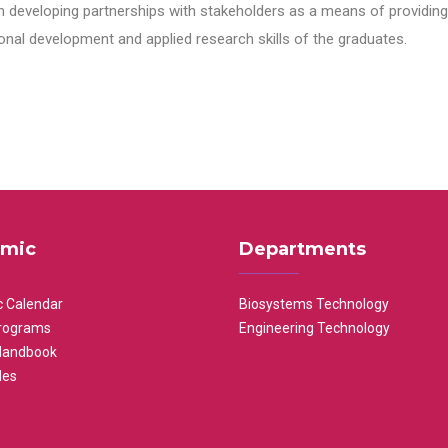
n developing partnerships with stakeholders as a means of providing 
nal development and applied research skills of the graduates.
mic
Departments
 Calendar
Biosystems Technology
rograms
Engineering Technology
Handbook
les