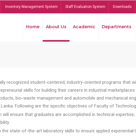
Inventory Management System
Staff Evaluation System
Downloads
Home
About Us
Academic
Departments
lly recognized student-centered, industry-oriented programs that will
reneurial skills for building their careers in industrial marketplace
ducts, bio-waste management and automobile and mechanical engineer
Lanka. Following are the specific objectives of Faculty of Technolog
will ensure that graduates are accomplished in technical expertise,
ility.
he state-of-the-art laboratory skills to ensure applied experiential l