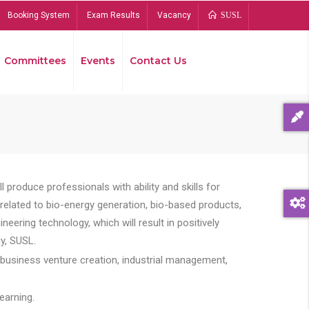
Booking System
Exam Results
Vacancy
SUSL
Committees
Events
Contact Us
Bread
 produce professionals with ability and skills for
s related to bio-energy generation, bio-based products,
ing technology, which will result in positively
y, SUSL.
 business venture creation, industrial management,
earning.