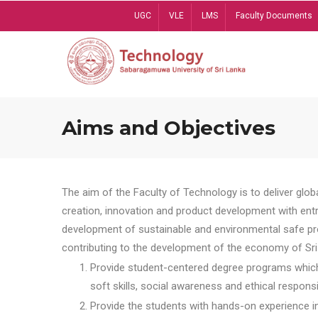
Skip
UGC
VLE
LMS
Faculty Documents
to
main
content
Aims and Objectives
The aim of the Faculty of Technology is to deliver globa
creation, innovation and product development with entrep
development of sustainable and environmental safe pro
contributing to the development of the economy of Sri 
Provide student-centered degree programs which 
soft skills, social awareness and ethical responsib
Provide the students with hands-on experience in t