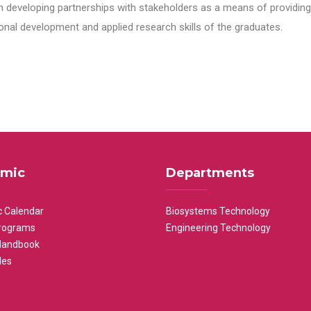
n developing partnerships with stakeholders as a means of providing 
nal development and applied research skills of the graduates.
mic
Departments
 Calendar
Biosystems Technology
rograms
Engineering Technology
Handbook
les