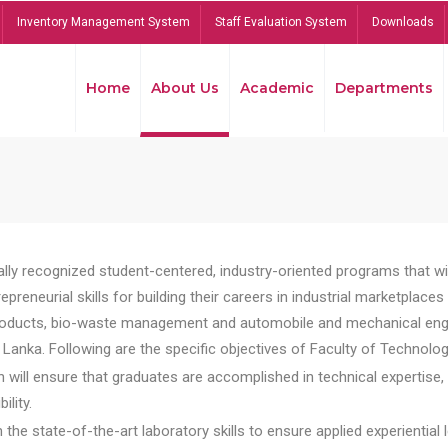
Inventory Management System
Staff Evaluation System
Downloads
Home
About Us
Academic
Departments
lly recognized student-centered, industry-oriented programs that will
reneurial skills for building their careers in industrial marketplace
ducts, bio-waste management and automobile and mechanical engineer
Lanka. Following are the specific objectives of Faculty of Technolog
will ensure that graduates are accomplished in technical expertise,
ility.
he state-of-the-art laboratory skills to ensure applied experiential l