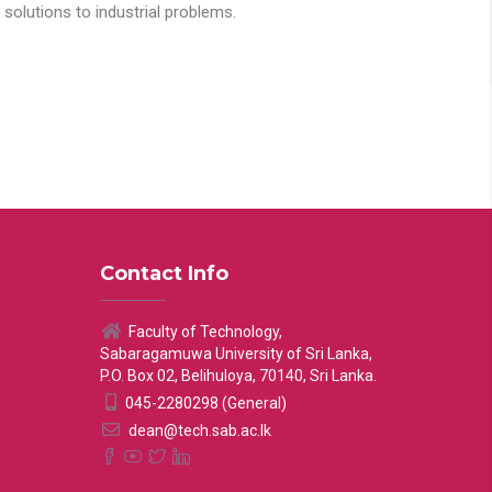
solutions to industrial problems.
Contact Info
Faculty of Technology,
Sabaragamuwa University of Sri Lanka,
P.O. Box 02, Belihuloya, 70140, Sri Lanka.
045-2280298 (General)
dean@tech.sab.ac.lk