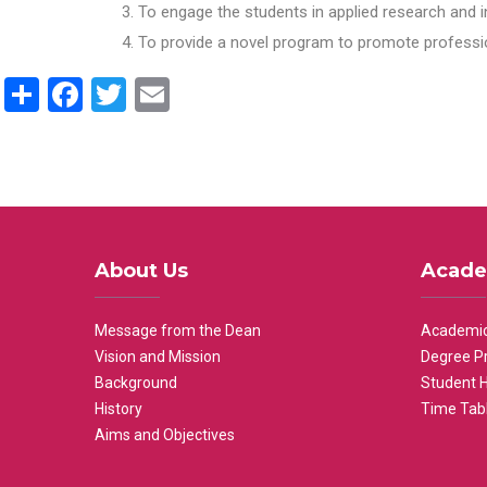
To engage the students in applied research and i
To provide a novel program to promote professio
Share
Facebook
Twitter
Email
About Us
Acade
Message from the Dean
Academic
Vision and Mission
Degree P
Background
Student 
History
Time Tab
Aims and Objectives