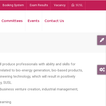
Booking System
Exam Results
Vacancy
SUSL
Committees
Events
Contact Us
Bread
 produce professionals with ability and skills for
s related to bio-energy generation, bio-based products,
ing technology, which will result in positively
y, SUSL.
 business venture creation, industrial management,
earning.