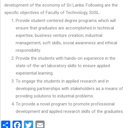
development of the economy of Sri Lanka. Following are the
specific objectives of Faculty of Technology, SUSL.
Provide student-centered degree programs which will
ensure that graduates are accomplished in technical
expertise, business venture creation, industrial
management, soft skills, social awareness and ethical
responsibility.
Provide the students with hands-on experience in the
state-of-the-art laboratory skills to ensure applied
experiential learning.
To engage the students in applied research and in
developing partnerships with stakeholders as a means of
providing solutions to industrial problems.
To provide a novel program to promote professional
development and applied research skills of the graduates.
Share
Facebook
Twitter
Email