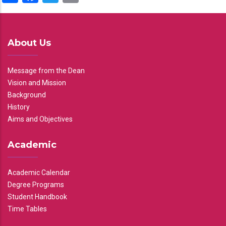
About Us
Message from the Dean
Vision and Mission
Background
History
Aims and Objectives
Academic
Academic Calendar
Degree Programs
Student Handbook
Time Tables