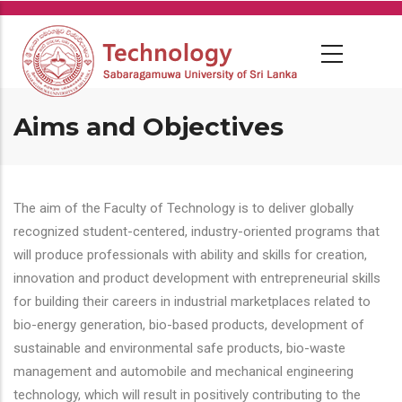
Skip
to
main
content
Aims and Objectives
The aim of the Faculty of Technology is to deliver globally
recognized student-centered, industry-oriented programs that
will produce professionals with ability and skills for creation,
innovation and product development with entrepreneurial skills
for building their careers in industrial marketplaces related to
bio-energy generation, bio-based products, development of
sustainable and environmental safe products, bio-waste
management and automobile and mechanical engineering
technology, which will result in positively contributing to the