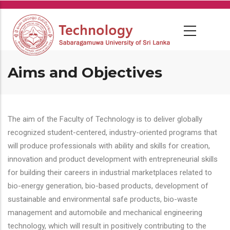
Skip
to
main
content
Aims and Objectives
The aim of the Faculty of Technology is to deliver globally
recognized student-centered, industry-oriented programs that
will produce professionals with ability and skills for creation,
innovation and product development with entrepreneurial skills
for building their careers in industrial marketplaces related to
bio-energy generation, bio-based products, development of
sustainable and environmental safe products, bio-waste
management and automobile and mechanical engineering
technology, which will result in positively contributing to the