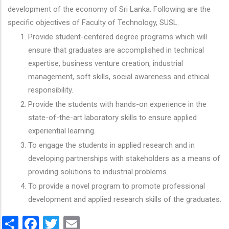
development of the economy of Sri Lanka. Following are the
specific objectives of Faculty of Technology, SUSL.
Provide student-centered degree programs which will
ensure that graduates are accomplished in technical
expertise, business venture creation, industrial
management, soft skills, social awareness and ethical
responsibility.
Provide the students with hands-on experience in the
state-of-the-art laboratory skills to ensure applied
experiential learning.
To engage the students in applied research and in
developing partnerships with stakeholders as a means of
providing solutions to industrial problems.
To provide a novel program to promote professional
development and applied research skills of the graduates.
Share
Facebook
Twitter
Email