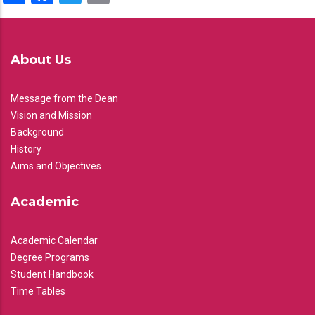
About Us
Message from the Dean
Vision and Mission
Background
History
Aims and Objectives
Academic
Academic Calendar
Degree Programs
Student Handbook
Time Tables