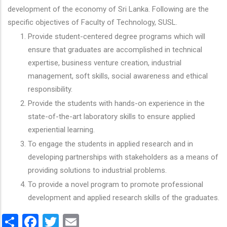
development of the economy of Sri Lanka. Following are the
specific objectives of Faculty of Technology, SUSL.
Provide student-centered degree programs which will
ensure that graduates are accomplished in technical
expertise, business venture creation, industrial
management, soft skills, social awareness and ethical
responsibility.
Provide the students with hands-on experience in the
state-of-the-art laboratory skills to ensure applied
experiential learning.
To engage the students in applied research and in
developing partnerships with stakeholders as a means of
providing solutions to industrial problems.
To provide a novel program to promote professional
development and applied research skills of the graduates.
Share
Facebook
Twitter
Email