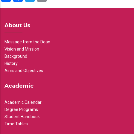
About Us
Message from the Dean
Vision and Mission
Background
History
Aims and Objectives
Academic
Academic Calendar
Degree Programs
Student Handbook
Time Tables