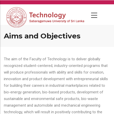
Skip
to
main
content
Aims and Objectives
The aim of the Faculty of Technology is to deliver globally
recognized student-centered, industry-oriented programs that
will produce professionals with ability and skills for creation,
innovation and product development with entrepreneurial skills
for building their careers in industrial marketplaces related to
bio-energy generation, bio-based products, development of
sustainable and environmental safe products, bio-waste
management and automobile and mechanical engineering
technology, which will result in positively contributing to the