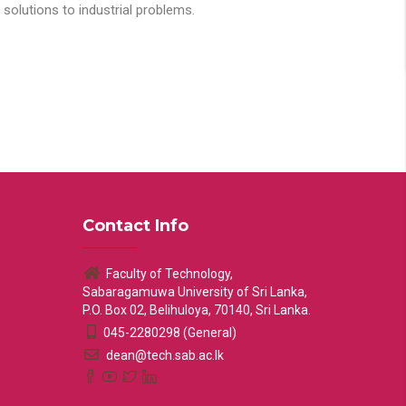
solutions to industrial problems.
Contact Info
Faculty of Technology,
Sabaragamuwa University of Sri Lanka,
P.O. Box 02, Belihuloya, 70140, Sri Lanka.
045-2280298 (General)
dean@tech.sab.ac.lk