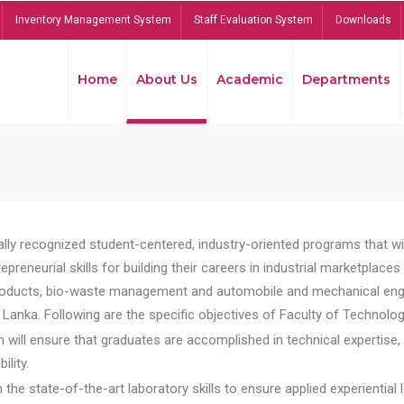
Inventory Management System
Staff Evaluation System
Downloads
Home
About Us
Academic
Departments
lly recognized student-centered, industry-oriented programs that will
reneurial skills for building their careers in industrial marketplace
ducts, bio-waste management and automobile and mechanical engineer
Lanka. Following are the specific objectives of Faculty of Technolog
will ensure that graduates are accomplished in technical expertise,
ility.
he state-of-the-art laboratory skills to ensure applied experiential l