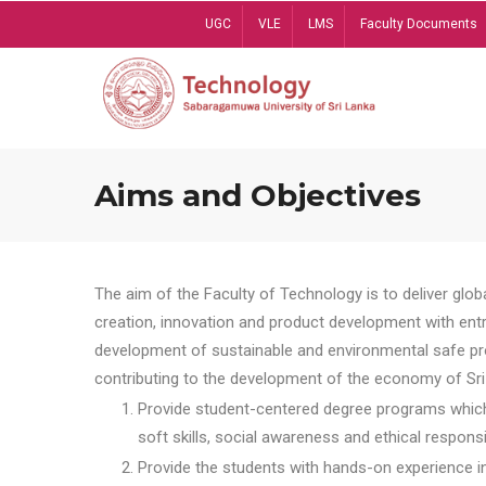
Skip
UGC
VLE
LMS
Faculty Documents
to
main
content
Aims and Objectives
The aim of the Faculty of Technology is to deliver globa
creation, innovation and product development with entrep
development of sustainable and environmental safe pro
contributing to the development of the economy of Sri 
Provide student-centered degree programs which 
soft skills, social awareness and ethical responsib
Provide the students with hands-on experience in t