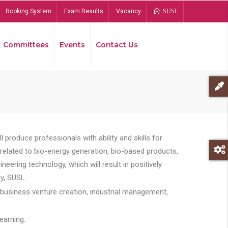
Booking System
Exam Results
Vacancy
SUSL
Committees
Events
Contact Us
Bread
 produce professionals with ability and skills for
s related to bio-energy generation, bio-based products,
ing technology, which will result in positively
y, SUSL.
 business venture creation, industrial management,
earning.