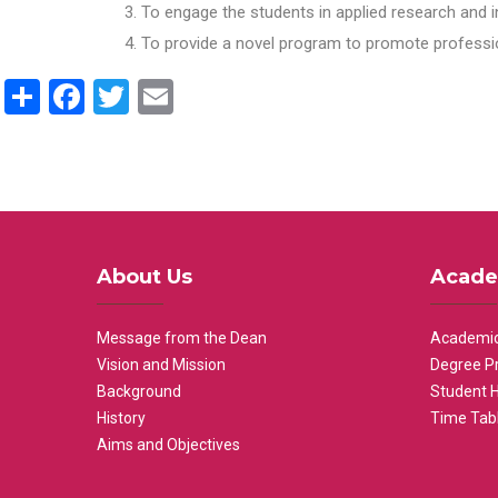
To engage the students in applied research and i
To provide a novel program to promote professio
Share
Facebook
Twitter
Email
About Us
Acade
Message from the Dean
Academic
Vision and Mission
Degree P
Background
Student 
History
Time Tab
Aims and Objectives