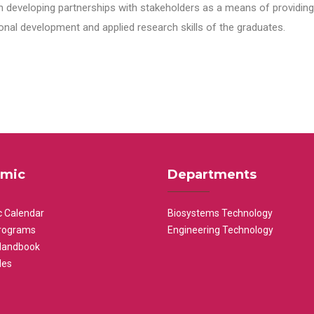
n developing partnerships with stakeholders as a means of providing 
nal development and applied research skills of the graduates.
mic
Departments
 Calendar
Biosystems Technology
rograms
Engineering Technology
Handbook
les