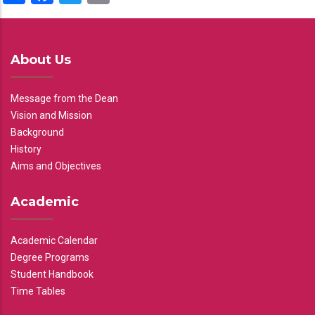
About Us
Message from the Dean
Vision and Mission
Background
History
Aims and Objectives
Academic
Academic Calendar
Degree Programs
Student Handbook
Time Tables