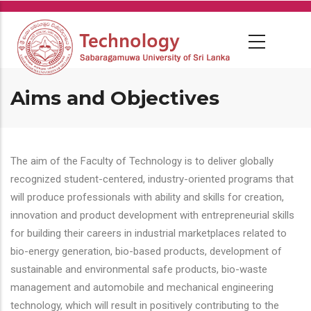
Skip
to
main
content
Aims and Objectives
The aim of the Faculty of Technology is to deliver globally
recognized student-centered, industry-oriented programs that
will produce professionals with ability and skills for creation,
innovation and product development with entrepreneurial skills
for building their careers in industrial marketplaces related to
bio-energy generation, bio-based products, development of
sustainable and environmental safe products, bio-waste
management and automobile and mechanical engineering
technology, which will result in positively contributing to the