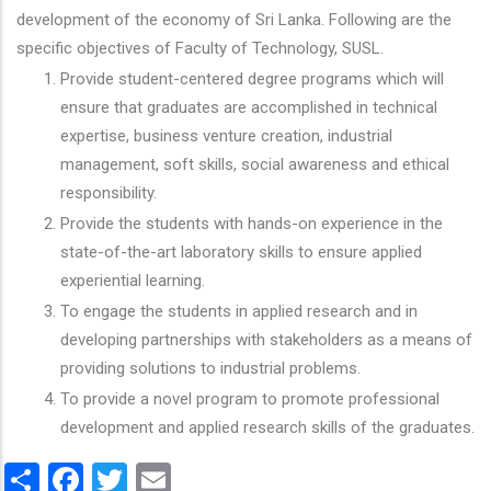
development of the economy of Sri Lanka. Following are the
specific objectives of Faculty of Technology, SUSL.
Provide student-centered degree programs which will
ensure that graduates are accomplished in technical
expertise, business venture creation, industrial
management, soft skills, social awareness and ethical
responsibility.
Provide the students with hands-on experience in the
state-of-the-art laboratory skills to ensure applied
experiential learning.
To engage the students in applied research and in
developing partnerships with stakeholders as a means of
providing solutions to industrial problems.
To provide a novel program to promote professional
development and applied research skills of the graduates.
Share
Facebook
Twitter
Email