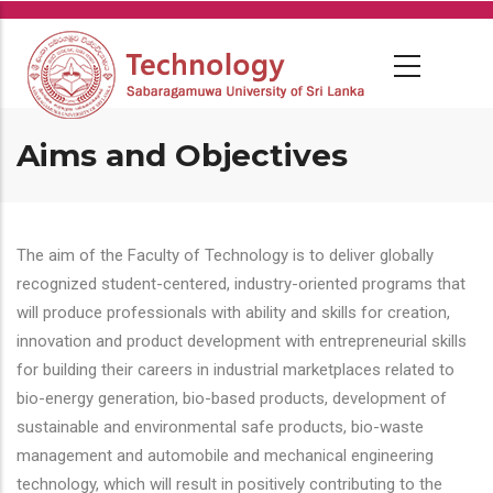
Skip
to
main
content
Aims and Objectives
The aim of the Faculty of Technology is to deliver globally
recognized student-centered, industry-oriented programs that
will produce professionals with ability and skills for creation,
innovation and product development with entrepreneurial skills
for building their careers in industrial marketplaces related to
bio-energy generation, bio-based products, development of
sustainable and environmental safe products, bio-waste
management and automobile and mechanical engineering
technology, which will result in positively contributing to the