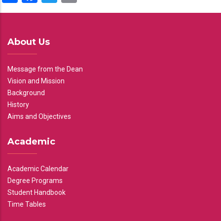
About Us
Message from the Dean
Vision and Mission
Background
History
Aims and Objectives
Academic
Academic Calendar
Degree Programs
Student Handbook
Time Tables