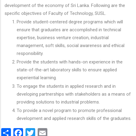
development of the economy of Sri Lanka. Following are the
specific objectives of Faculty of Technology, SUSL.
Provide student-centered degree programs which will
ensure that graduates are accomplished in technical
expertise, business venture creation, industrial
management, soft skills, social awareness and ethical
responsibility.
Provide the students with hands-on experience in the
state-of-the-art laboratory skills to ensure applied
experiential learning.
To engage the students in applied research and in
developing partnerships with stakeholders as a means of
providing solutions to industrial problems.
To provide a novel program to promote professional
development and applied research skills of the graduates.
Share
Facebook
Twitter
Email