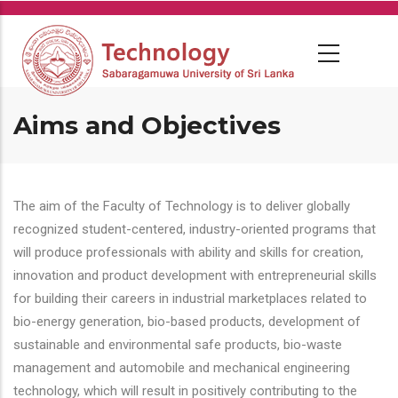
Skip
to
main
content
Aims and Objectives
The aim of the Faculty of Technology is to deliver globally
recognized student-centered, industry-oriented programs that
will produce professionals with ability and skills for creation,
innovation and product development with entrepreneurial skills
for building their careers in industrial marketplaces related to
bio-energy generation, bio-based products, development of
sustainable and environmental safe products, bio-waste
management and automobile and mechanical engineering
technology, which will result in positively contributing to the