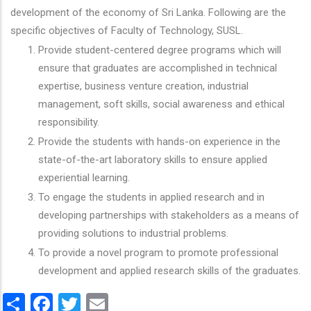
development of the economy of Sri Lanka. Following are the
specific objectives of Faculty of Technology, SUSL.
Provide student-centered degree programs which will
ensure that graduates are accomplished in technical
expertise, business venture creation, industrial
management, soft skills, social awareness and ethical
responsibility.
Provide the students with hands-on experience in the
state-of-the-art laboratory skills to ensure applied
experiential learning.
To engage the students in applied research and in
developing partnerships with stakeholders as a means of
providing solutions to industrial problems.
To provide a novel program to promote professional
development and applied research skills of the graduates.
Share
Facebook
Twitter
Email