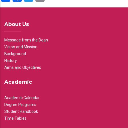
About Us
Message from the Dean
Vision and Mission
Background
History
Aims and Objectives
Academic
Academic Calendar
Degree Programs
Student Handbook
Time Tables