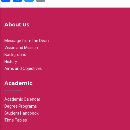
About Us
Message from the Dean
Vision and Mission
Background
History
Aims and Objectives
Academic
Academic Calendar
Degree Programs
Student Handbook
Time Tables