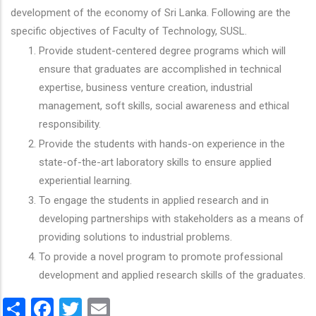
development of the economy of Sri Lanka. Following are the
specific objectives of Faculty of Technology, SUSL.
Provide student-centered degree programs which will
ensure that graduates are accomplished in technical
expertise, business venture creation, industrial
management, soft skills, social awareness and ethical
responsibility.
Provide the students with hands-on experience in the
state-of-the-art laboratory skills to ensure applied
experiential learning.
To engage the students in applied research and in
developing partnerships with stakeholders as a means of
providing solutions to industrial problems.
To provide a novel program to promote professional
development and applied research skills of the graduates.
Share
Facebook
Twitter
Email