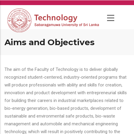
Skip
to
main
content
Aims and Objectives
The aim of the Faculty of Technology is to deliver globally
recognized student-centered, industry-oriented programs that
will produce professionals with ability and skills for creation,
innovation and product development with entrepreneurial skills
for building their careers in industrial marketplaces related to
bio-energy generation, bio-based products, development of
sustainable and environmental safe products, bio-waste
management and automobile and mechanical engineering
technology, which will result in positively contributing to the