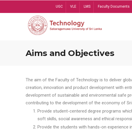
Skip
UGC
VLE
LMS
Faculty Documents
to
main
content
Aims and Objectives
The aim of the Faculty of Technology is to deliver globa
creation, innovation and product development with entrep
development of sustainable and environmental safe pro
contributing to the development of the economy of Sri 
Provide student-centered degree programs which 
soft skills, social awareness and ethical responsib
Provide the students with hands-on experience in t