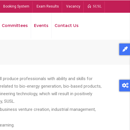
Booking System
Exam Results
Vacancy
SUSL
Committees
Events
Contact Us
Bread
 produce professionals with ability and skills for
s related to bio-energy generation, bio-based products,
ing technology, which will result in positively
y, SUSL.
 business venture creation, industrial management,
earning.