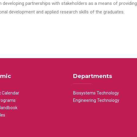
n developing partnerships with stakeholders as a means of providing 
nal development and applied research skills of the graduates.
mic
Departments
 Calendar
Biosystems Technology
rograms
Engineering Technology
Handbook
les