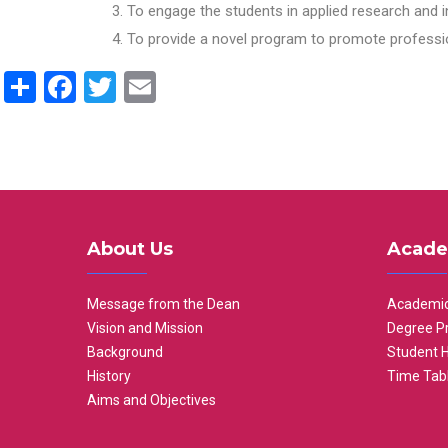
To engage the students in applied research and i
To provide a novel program to promote professio
Share
Facebook
Twitter
Email
About Us
Acade
Message from the Dean
Academic
Vision and Mission
Degree P
Background
Student 
History
Time Tab
Aims and Objectives