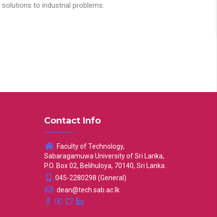
solutions to industrial problems.
Contact Info
Faculty of Technology,
Sabaragamuwa University of Sri Lanka,
P.O. Box 02, Belihuloya, 70140, Sri Lanka.
045-2280298 (General)
dean@tech.sab.ac.lk