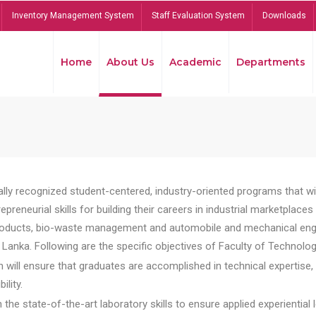
Inventory Management System
Staff Evaluation System
Downloads
Home
About Us
Academic
Departments
lly recognized student-centered, industry-oriented programs that will
reneurial skills for building their careers in industrial marketplace
ducts, bio-waste management and automobile and mechanical engineer
Lanka. Following are the specific objectives of Faculty of Technolog
will ensure that graduates are accomplished in technical expertise,
ility.
he state-of-the-art laboratory skills to ensure applied experiential l