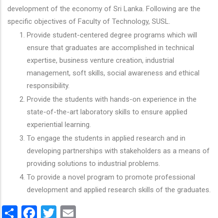
development of the economy of Sri Lanka. Following are the
specific objectives of Faculty of Technology, SUSL.
Provide student-centered degree programs which will
ensure that graduates are accomplished in technical
expertise, business venture creation, industrial
management, soft skills, social awareness and ethical
responsibility.
Provide the students with hands-on experience in the
state-of-the-art laboratory skills to ensure applied
experiential learning.
To engage the students in applied research and in
developing partnerships with stakeholders as a means of
providing solutions to industrial problems.
To provide a novel program to promote professional
development and applied research skills of the graduates.
Share
Facebook
Twitter
Email