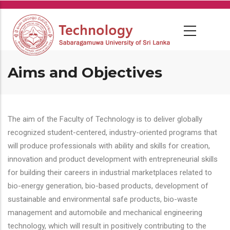
Skip
to
main
content
Aims and Objectives
The aim of the Faculty of Technology is to deliver globally
recognized student-centered, industry-oriented programs that
will produce professionals with ability and skills for creation,
innovation and product development with entrepreneurial skills
for building their careers in industrial marketplaces related to
bio-energy generation, bio-based products, development of
sustainable and environmental safe products, bio-waste
management and automobile and mechanical engineering
technology, which will result in positively contributing to the