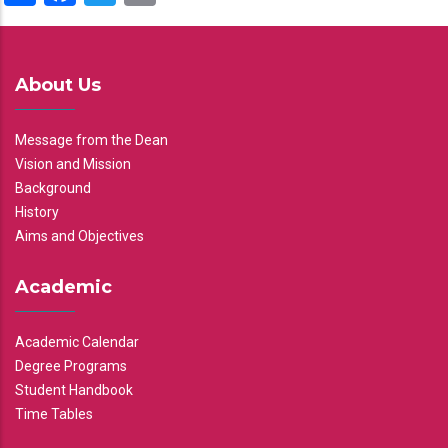
About Us
Message from the Dean
Vision and Mission
Background
History
Aims and Objectives
Academic
Academic Calendar
Degree Programs
Student Handbook
Time Tables