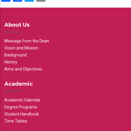
About Us
Message from the Dean
Vision and Mission
Background
History
Aims and Objectives
Academic
Academic Calendar
Degree Programs
Student Handbook
Time Tables