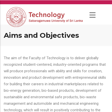
Skip
to
main
content
Aims and Objectives
The aim of the Faculty of Technology is to deliver globally
recognized student-centered, industry-oriented programs that
will produce professionals with ability and skills for creation,
innovation and product development with entrepreneurial skills
for building their careers in industrial marketplaces related to
bio-energy generation, bio-based products, development of
sustainable and environmental safe products, bio-waste
management and automobile and mechanical engineering
technology, which will result in positively contributing to the