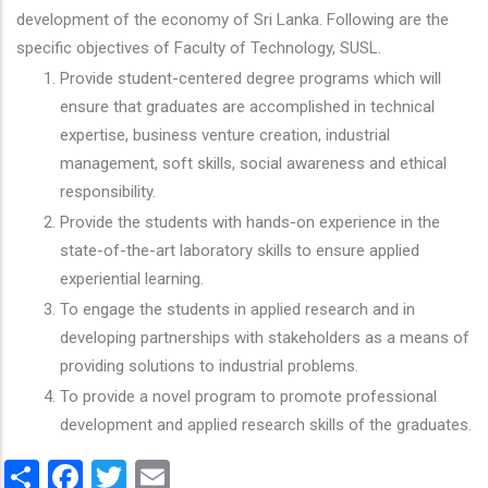
development of the economy of Sri Lanka. Following are the
specific objectives of Faculty of Technology, SUSL.
Provide student-centered degree programs which will
ensure that graduates are accomplished in technical
expertise, business venture creation, industrial
management, soft skills, social awareness and ethical
responsibility.
Provide the students with hands-on experience in the
state-of-the-art laboratory skills to ensure applied
experiential learning.
To engage the students in applied research and in
developing partnerships with stakeholders as a means of
providing solutions to industrial problems.
To provide a novel program to promote professional
development and applied research skills of the graduates.
Share
Facebook
Twitter
Email