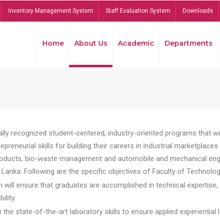
Inventory Management System
Staff Evaluation System
Downloads
Home
About Us
Academic
Departments
lly recognized student-centered, industry-oriented programs that will
reneurial skills for building their careers in industrial marketplace
ducts, bio-waste management and automobile and mechanical engineer
Lanka. Following are the specific objectives of Faculty of Technolog
will ensure that graduates are accomplished in technical expertise,
ility.
he state-of-the-art laboratory skills to ensure applied experiential l