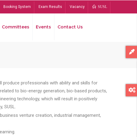
Booking System
Exam Results
Vacancy
SUSL
Committees
Events
Contact Us
Bread
 produce professionals with ability and skills for
s related to bio-energy generation, bio-based products,
ing technology, which will result in positively
y, SUSL.
 business venture creation, industrial management,
earning.