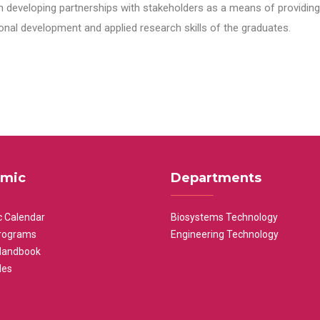
n developing partnerships with stakeholders as a means of providing 
nal development and applied research skills of the graduates.
mic
Departments
 Calendar
Biosystems Technology
rograms
Engineering Technology
Handbook
les