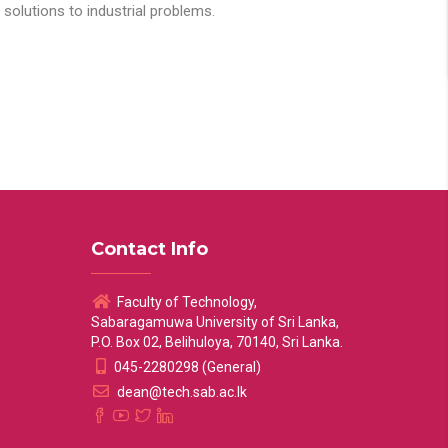
solutions to industrial problems.
Contact Info
Faculty of Technology,
Sabaragamuwa University of Sri Lanka,
P.O. Box 02, Belihuloya, 70140, Sri Lanka.
045-2280298 (General)
dean@tech.sab.ac.lk