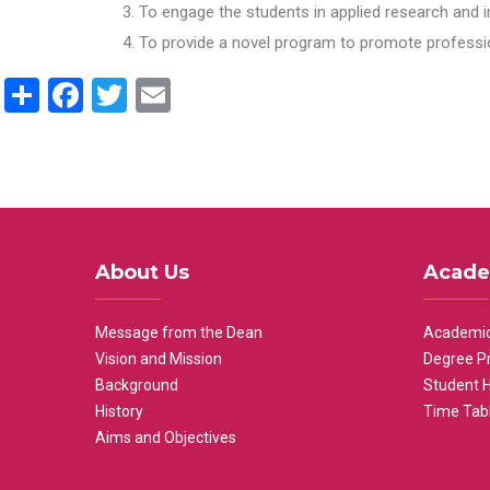
To engage the students in applied research and i
To provide a novel program to promote professio
Share
Facebook
Twitter
Email
About Us
Acade
Message from the Dean
Academic
Vision and Mission
Degree P
Background
Student 
History
Time Tab
Aims and Objectives