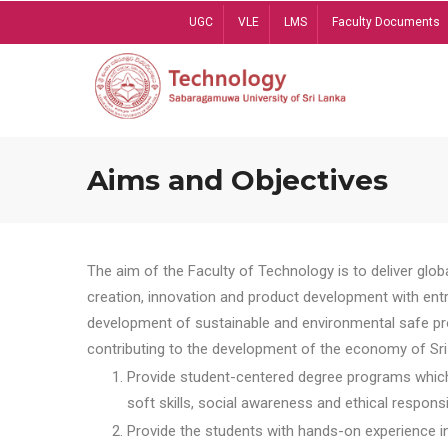
Skip
UGC
VLE
LMS
Faculty Documents
to
main
content
Aims and Objectives
The aim of the Faculty of Technology is to deliver globa
creation, innovation and product development with entrep
development of sustainable and environmental safe pro
contributing to the development of the economy of Sri 
Provide student-centered degree programs which 
soft skills, social awareness and ethical responsib
Provide the students with hands-on experience in t