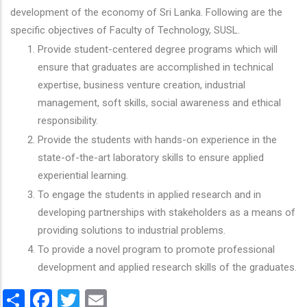
development of the economy of Sri Lanka. Following are the
specific objectives of Faculty of Technology, SUSL.
Provide student-centered degree programs which will
ensure that graduates are accomplished in technical
expertise, business venture creation, industrial
management, soft skills, social awareness and ethical
responsibility.
Provide the students with hands-on experience in the
state-of-the-art laboratory skills to ensure applied
experiential learning.
To engage the students in applied research and in
developing partnerships with stakeholders as a means of
providing solutions to industrial problems.
To provide a novel program to promote professional
development and applied research skills of the graduates.
Share
Facebook
Twitter
Email