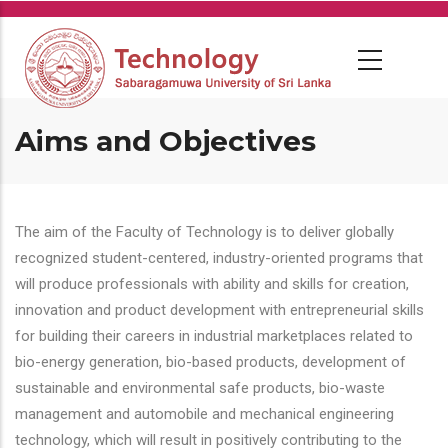
Skip
to
main
content
Aims and Objectives
The aim of the Faculty of Technology is to deliver globally
recognized student-centered, industry-oriented programs that
will produce professionals with ability and skills for creation,
innovation and product development with entrepreneurial skills
for building their careers in industrial marketplaces related to
bio-energy generation, bio-based products, development of
sustainable and environmental safe products, bio-waste
management and automobile and mechanical engineering
technology, which will result in positively contributing to the