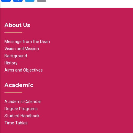
About Us
Message from the Dean
Vision and Mission
Background
History
Aims and Objectives
Academic
Academic Calendar
Degree Programs
Student Handbook
Time Tables