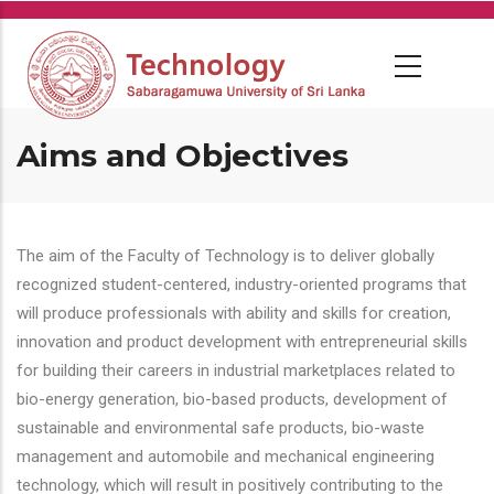
Skip
to
main
content
Aims and Objectives
The aim of the Faculty of Technology is to deliver globally
recognized student-centered, industry-oriented programs that
will produce professionals with ability and skills for creation,
innovation and product development with entrepreneurial skills
for building their careers in industrial marketplaces related to
bio-energy generation, bio-based products, development of
sustainable and environmental safe products, bio-waste
management and automobile and mechanical engineering
technology, which will result in positively contributing to the