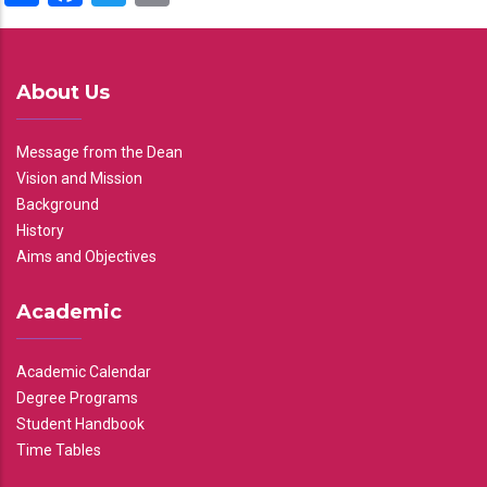
About Us
Message from the Dean
Vision and Mission
Background
History
Aims and Objectives
Academic
Academic Calendar
Degree Programs
Student Handbook
Time Tables