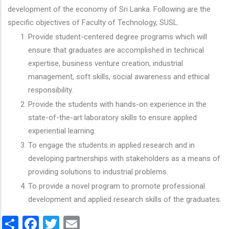
development of the economy of Sri Lanka. Following are the
specific objectives of Faculty of Technology, SUSL.
Provide student-centered degree programs which will
ensure that graduates are accomplished in technical
expertise, business venture creation, industrial
management, soft skills, social awareness and ethical
responsibility.
Provide the students with hands-on experience in the
state-of-the-art laboratory skills to ensure applied
experiential learning.
To engage the students in applied research and in
developing partnerships with stakeholders as a means of
providing solutions to industrial problems.
To provide a novel program to promote professional
development and applied research skills of the graduates.
Share
Facebook
Twitter
Email