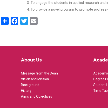
To engage the students in applied research and i
To provide a novel program to promote professio
Share
Facebook
Twitter
Email
About Us
Acade
Message from the Dean
Academic
Vision and Mission
Degree P
Background
Student 
History
Time Tab
Aims and Objectives