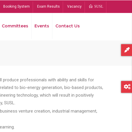
Booking System
Exam Results
Vacancy
SUSL
Committees
Events
Contact Us
Bread
 produce professionals with ability and skills for
s related to bio-energy generation, bio-based products,
ing technology, which will result in positively
y, SUSL.
 business venture creation, industrial management,
earning.