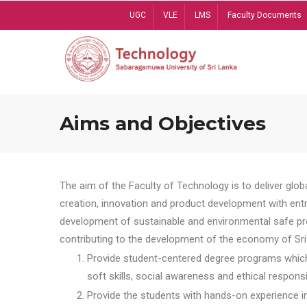
Skip
UGC
VLE
LMS
Faculty Documents
to
main
content
Aims and Objectives
The aim of the Faculty of Technology is to deliver globa
creation, innovation and product development with entrep
development of sustainable and environmental safe pro
contributing to the development of the economy of Sri 
Provide student-centered degree programs which 
soft skills, social awareness and ethical responsib
Provide the students with hands-on experience in t