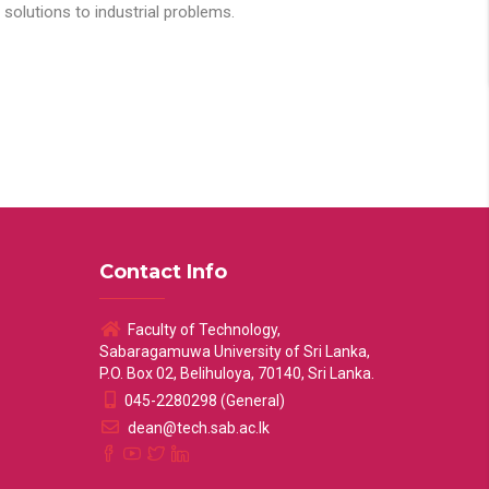
solutions to industrial problems.
Contact Info
Faculty of Technology,
Sabaragamuwa University of Sri Lanka,
P.O. Box 02, Belihuloya, 70140, Sri Lanka.
045-2280298 (General)
dean@tech.sab.ac.lk