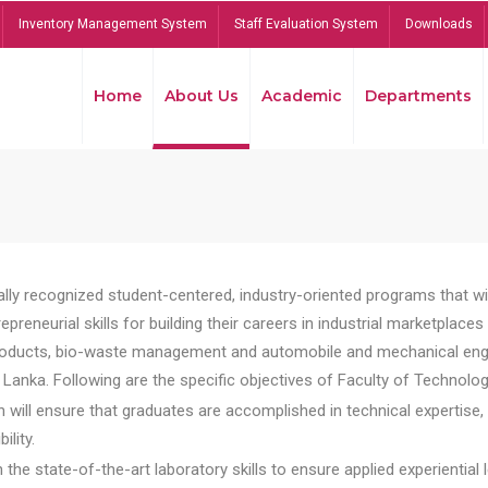
Inventory Management System
Staff Evaluation System
Downloads
Home
About Us
Academic
Departments
lly recognized student-centered, industry-oriented programs that will
reneurial skills for building their careers in industrial marketplace
ducts, bio-waste management and automobile and mechanical engineer
Lanka. Following are the specific objectives of Faculty of Technolog
will ensure that graduates are accomplished in technical expertise,
ility.
he state-of-the-art laboratory skills to ensure applied experiential l