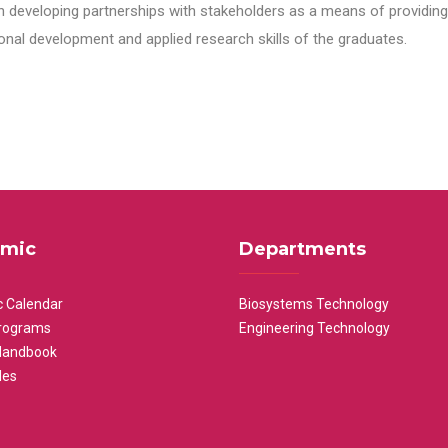
n developing partnerships with stakeholders as a means of providing 
nal development and applied research skills of the graduates.
mic
Departments
 Calendar
Biosystems Technology
rograms
Engineering Technology
Handbook
les